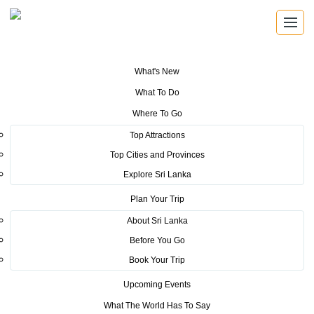
What's New
You are here:
Home
>
Tourism News
>
Sri Lanka Tourism Expands Its
What To Do
Presence in the South Korean Market Through the Successful Busan
Mega Roadshow 2026
Where To Go
Top Attractions
POSTED ON JULY 6, 2026
Top Cities and Provinces
Explore Sri Lanka
Sri Lanka Tourism Expands Its
Plan Your Trip
Presence in the South Korean
About Sri Lanka
Market Through the Successful
Before You Go
Busan Mega Roadshow 2026
Book Your Trip
Upcoming Events
The Sri Lanka Tourism Promotion Bureau (SLTPB), in collaboration
What The World Has To Say
with the Embassy of Sri Lanka in the Republic of Korea, successfully