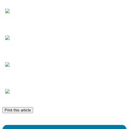
Print this article