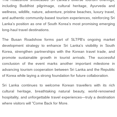
including Buddhist pilgrimage, cultural heritage, Ayurveda and
wellness, wildlife, nature, adventure, pristine beaches, luxury travel,
and authentic community-based tourism experiences, reinforcing Sri
Lanka's position as one of South Korea's most promising emerging
long-haul travel destinations.
The Busan Roadshow forms part of SLTPB's ongoing market
development strategy to enhance Sri Lanka's visibility in South
Korea, strengthen partnerships with the Korean travel trade, and
promote sustainable growth in tourist arrivals. The successful
conclusion of the event marks another important milestone in
advancing tourism cooperation between Sri Lanka and the Republic
of Korea while laying a strong foundation for future collaboration.
Sri Lanka continues to welcome Korean travellers with its rich
cultural heritage, breathtaking natural beauty, world-renowned
hospitality, and unforgettable travel experiences—truly a destination
where visitors will "Come Back for More.