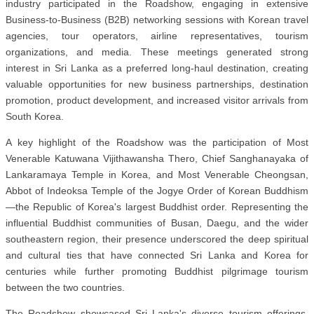
industry participated in the Roadshow, engaging in extensive
Business-to-Business (B2B) networking sessions with Korean travel
agencies, tour operators, airline representatives, tourism
organizations, and media. These meetings generated strong
interest in Sri Lanka as a preferred long-haul destination, creating
valuable opportunities for new business partnerships, destination
promotion, product development, and increased visitor arrivals from
South Korea.
A key highlight of the Roadshow was the participation of Most
Venerable Katuwana Vijithawansha Thero, Chief Sanghanayaka of
Lankaramaya Temple in Korea, and Most Venerable Cheongsan,
Abbot of Indeoksa Temple of the Jogye Order of Korean Buddhism
—the Republic of Korea's largest Buddhist order. Representing the
influential Buddhist communities of Busan, Daegu, and the wider
southeastern region, their presence underscored the deep spiritual
and cultural ties that have connected Sri Lanka and Korea for
centuries while further promoting Buddhist pilgrimage tourism
between the two countries.
The Roadshow showcased Sri Lanka's diverse tourism offerings,