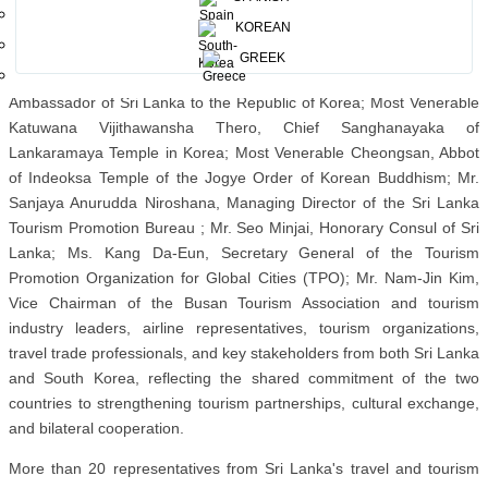
decades of enduring friendship while fostering new opportunities for
KOREAN
tourism, investment, and people-to-people exchanges.
GREEK
The event was graced by His Excellency M.K. Pathmanaathan,
Ambassador of Sri Lanka to the Republic of Korea; Most Venerable
Katuwana Vijithawansha Thero, Chief Sanghanayaka of
Lankaramaya Temple in Korea; Most Venerable Cheongsan, Abbot
of Indeoksa Temple of the Jogye Order of Korean Buddhism; Mr.
Sanjaya Anurudda Niroshana, Managing Director of the Sri Lanka
Tourism Promotion Bureau ; Mr. Seo Minjai, Honorary Consul of Sri
Lanka; Ms. Kang Da-Eun, Secretary General of the Tourism
Promotion Organization for Global Cities (TPO); Mr. Nam-Jin Kim,
Vice Chairman of the Busan Tourism Association and tourism
industry leaders, airline representatives, tourism organizations,
travel trade professionals, and key stakeholders from both Sri Lanka
and South Korea, reflecting the shared commitment of the two
countries to strengthening tourism partnerships, cultural exchange,
and bilateral cooperation.
More than 20 representatives from Sri Lanka's travel and tourism