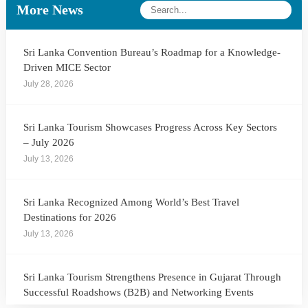
More News
Sri Lanka Convention Bureau’s Roadmap for a Knowledge-
Driven MICE Sector
July 28, 2026
Sri Lanka Tourism Showcases Progress Across Key Sectors
– July 2026
July 13, 2026
Sri Lanka Recognized Among World’s Best Travel
Destinations for 2026
July 13, 2026
Sri Lanka Tourism Strengthens Presence in Gujarat Through
Successful Roadshows (B2B) and Networking Events