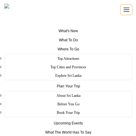
What's New
What To Do
Where To Go
Top Attractions
Ella
Top Cities and Provinces
Explore Sri Lanka
Plan Your Trip
Home
>
Bandarawela
>
Scenic
>
Ella
About Sri Lanka
The area has a rich bio-diversity, dense with numerous varieties of
Before You Go
flora and fauna. Ella is surrounded by hills covered with cloud
Book Your Trip
forests and tea plantations. The town has a cooler climate than
surrounding lowlands, due to its elevation. The Ella Gap allows
Upcoming Events
views across the southern plains of Sri Lanka. On a sunny morning,
you can even see the glow from the lighthouses along the southern
What The World Has To Say