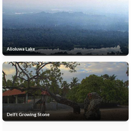
Alioluwa Lake
Delft Growing Stone