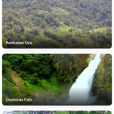
Rambakan Oya
Dunhinda Falls