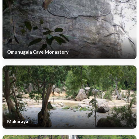
Omunugala Cave Monastery
Makaraya