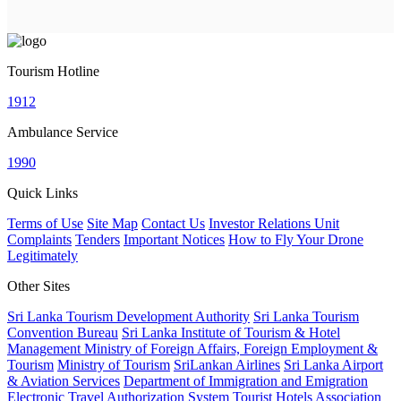
Tourism Hotline
1912
Ambulance Service
1990
Quick Links
Terms of Use
Site Map
Contact Us
Investor Relations Unit
Complaints
Tenders
Important Notices
How to Fly Your Drone
Legitimately
Other Sites
Sri Lanka Tourism Development Authority
Sri Lanka Tourism
Convention Bureau
Sri Lanka Institute of Tourism & Hotel
Management
Ministry of Foreign Affairs, Foreign Employment &
Tourism
Ministry of Tourism
SriLankan Airlines
Sri Lanka Airport
& Aviation Services
Department of Immigration and Emigration
Electronic Travel Authorization System
Tourist Hotels Association