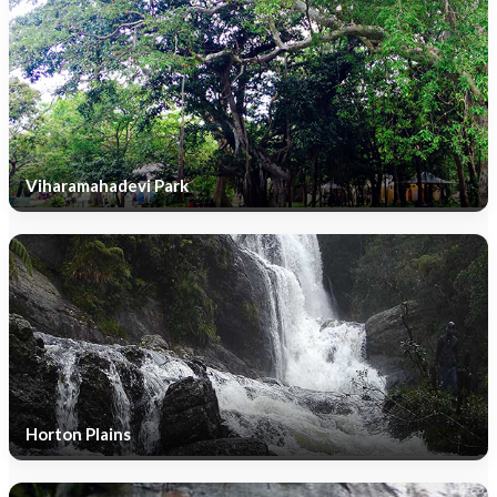
Viharamahadevi Park
Horton Plains