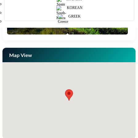
KOREAN
GREEK
Map View