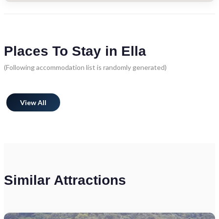
Places To Stay in Ella
(Following accommodation list is randomly generated)
View All
Similar Attractions