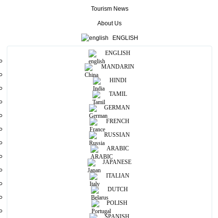
coast.
Tourism News
More
About Us
ENGLISH
Useful Information
ENGLISH
MANDARIN
Photos
HINDI
TAMIL
GERMAN
FRENCH
RUSSIAN
ARABIC
JAPANESE
ITALIAN
DUTCH
POLISH
SPANISH