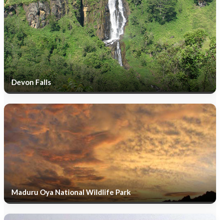
Devon Falls
Maduru Oya National Wildlife Park