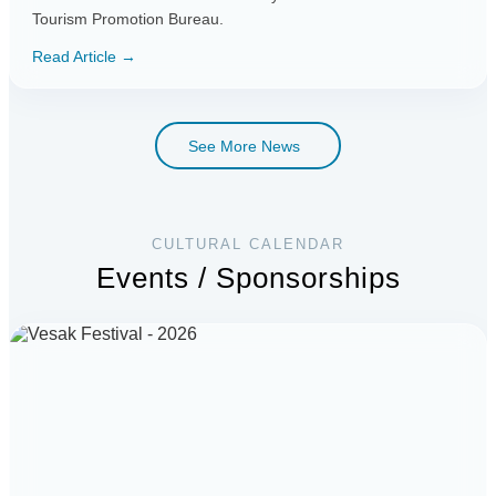
Tourism Promotion Bureau.
Read Article →
See More News
CULTURAL CALENDAR
Events / Sponsorships