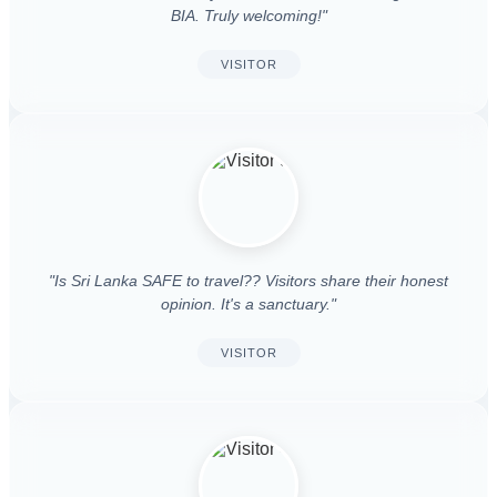
BIA. Truly welcoming!"
VISITOR
"Is Sri Lanka SAFE to travel?? Visitors share their honest
opinion. It's a sanctuary."
VISITOR