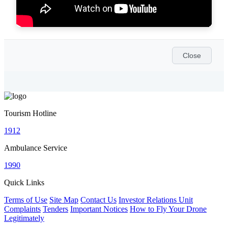
Close
Tourism Hotline
1912
Ambulance Service
1990
Quick Links
Terms of Use
Site Map
Contact Us
Investor Relations Unit
Complaints
Tenders
Important Notices
How to Fly Your Drone
Legitimately