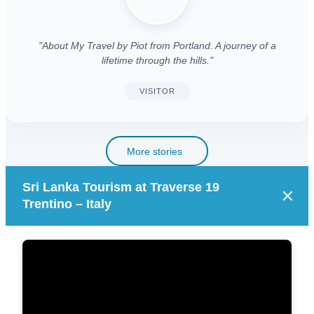
"About My Travel by Piot from Portland. A journey of a
lifetime through the hills."
VISITOR
More stories
Sri Lanka Tourism at Traverse 19
×
Trentino – Italy