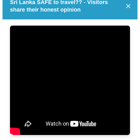
Sri Lanka SAFE to travel?? - Visitors
×
share their honest opinion