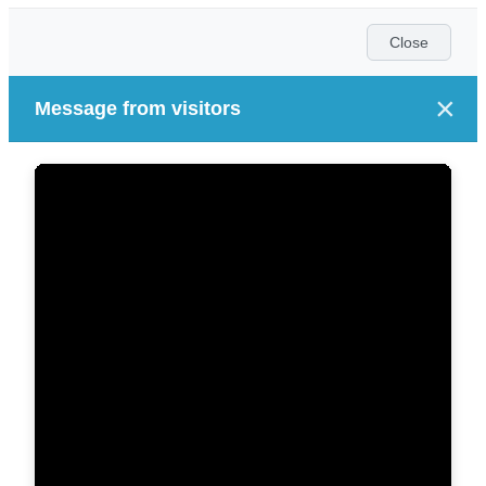
Close
×
Message from visitors