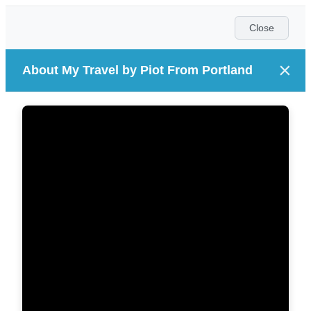
Close
×
About My Travel by Piot From Portland