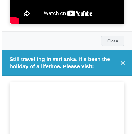
Close
Still travelling in #srilanka, it's been the
×
holiday of a lifetime. Please visit!