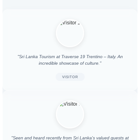
"Sri Lanka Tourism at Traverse 19 Trentino – Italy. An
incredible showcase of culture."
VISITOR
"Seen and heard recently from Sri Lanka's valued guests at