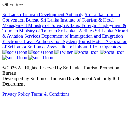
Other Sites
Sri Lanka Tourism Development Authority
Sri Lanka Tourism
Convention Bureau
Sri Lanka Institute of Tourism & Hotel
Management
Ministry of Foreign Affairs, Foreign Employment &
Tourism
Ministry of Tourism
SriLankan Airlines
Sri Lanka Airport
& Aviation Services
Department of Immigration and Emigration
Electronic Travel Authorization System
Tourist Hotels Association
of Sri Lanka
Sri Lanka Association of Inbound Tour Operators
© 2026 All Rights Reserved by Sri Lanka Tourism Promotion
Bureau
Developed by Sri Lanka Tourism Development Authority ICT
Department.
Privacy Policy
Terms & Conditions