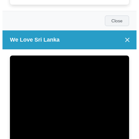
Close
×
We Love Sri Lanka