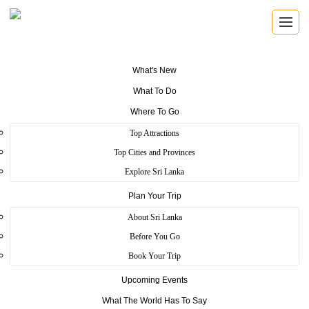
What's New
What To Do
LIVE UPDATES
Where To Go
Tourism News, Updates, Press
Top Attractions
Releases
Top Cities and Provinces
Explore Sri Lanka
Plan Your Trip
About Sri Lanka
Before You Go
Book Your Trip
Upcoming Events
What The World Has To Say