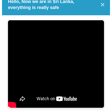
Hello, Now we are in Sri Lanka,
×
everything is really safe