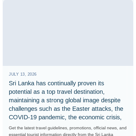
JULY 13, 2026
Sri Lanka has continually proven its
potential as a top travel destination,
maintaining a strong global image despite
challenges such as the Easter attacks, the
COVID-19 pandemic, the economic crisis,
Get the latest travel guidelines, promotions, official news, and
essential tourist information directly from the Sri Lanka