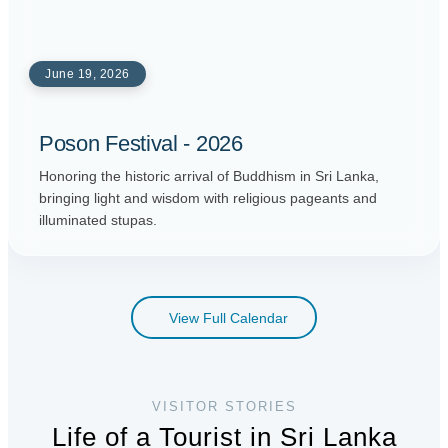
June 19, 2026
Poson Festival - 2026
Honoring the historic arrival of Buddhism in Sri Lanka,
bringing light and wisdom with religious pageants and
illuminated stupas.
View Full Calendar
VISITOR STORIES
Life of a Tourist in Sri Lanka