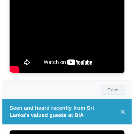
Close
Seen and heard recently from Sri
×
Lanka's valued guests at BIA