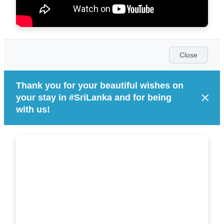
Close
Thank you for your beautiful wishes on
×
your stay in #SriLanka and for being
with us!