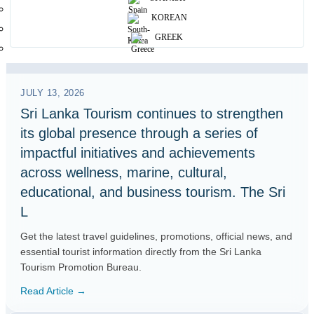
KOREAN
GREEK
JULY 13, 2026
Sri Lanka Tourism continues to strengthen
its global presence through a series of
impactful initiatives and achievements
across wellness, marine, cultural,
educational, and business tourism. The Sri
L
Get the latest travel guidelines, promotions, official news, and
essential tourist information directly from the Sri Lanka
Tourism Promotion Bureau.
Read Article →