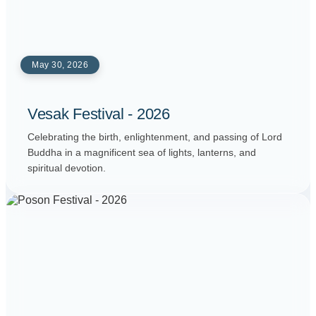
May 30, 2026
Vesak Festival - 2026
Celebrating the birth, enlightenment, and passing of Lord
Buddha in a magnificent sea of lights, lanterns, and
spiritual devotion.