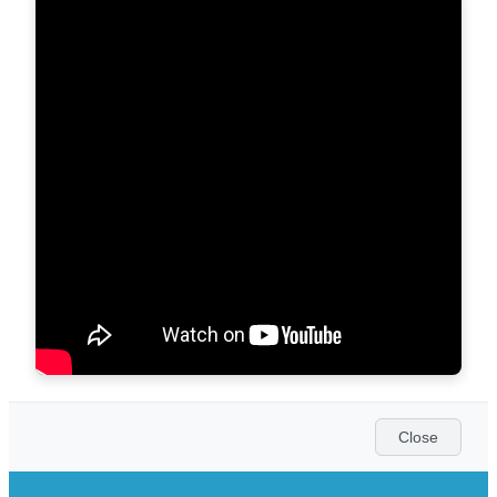
Close