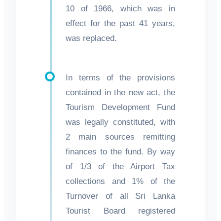
10 of 1966, which was in
effect for the past 41 years,
was replaced.
In terms of the provisions
contained in the new act, the
Tourism Development Fund
was legally constituted, with
2 main sources remitting
finances to the fund. By way
of 1/3 of the Airport Tax
collections and 1% of the
Turnover of all Sri Lanka
Tourist Board registered