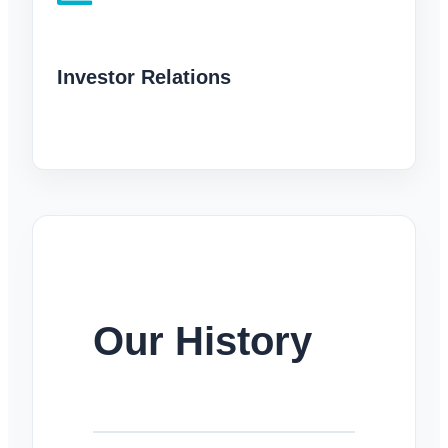
Investor Relations
Our History