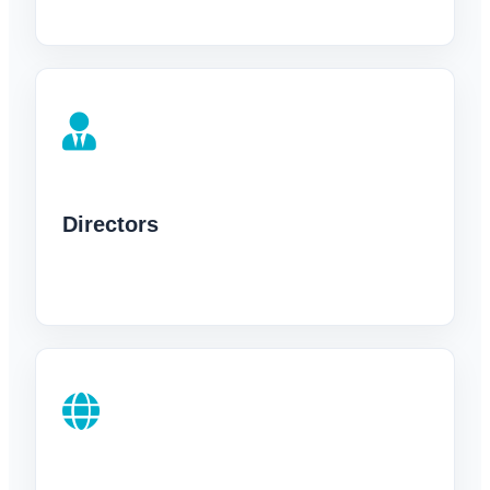
Directors