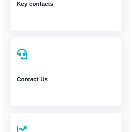
Key contacts
Contact Us