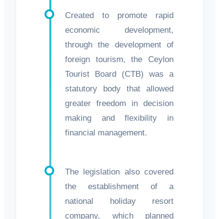
Created to promote rapid
economic development,
through the development of
foreign tourism, the Ceylon
Tourist Board (CTB) was a
statutory body that allowed
greater freedom in decision
making and flexibility in
financial management.
The legislation also covered
the establishment of a
national holiday resort
company, which planned