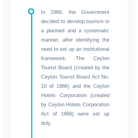
In 1966, the Government
decided to develop tourism in
a planned and a systematic
manner, after identifying the
need to set up an institutional
framework. The Ceylon
Tourist Board (created by the
Ceylon Tourist Board Act No.
10 of 1966) and the Ceylon
Hotels Corporation (created
by Ceylon Hotels Corporation
Act of 1966) were set up
duly.