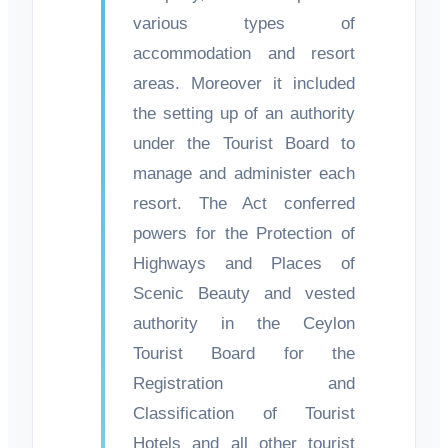
various types of
accommodation and resort
areas. Moreover it included
the setting up of an authority
under the Tourist Board to
manage and administer each
resort. The Act conferred
powers for the Protection of
Highways and Places of
Scenic Beauty and vested
authority in the Ceylon
Tourist Board for the
Registration and
Classification of Tourist
Hotels and all other tourist