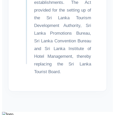
establishments. The Act
provided for the setting up of
the Sri Lanka Tourism
Development Authority, Sri
Lanka Promotions Bureau,
Sri Lanka Convention Bureau
and Sri Lanka Institute of
Hotel Management, thereby
replacing the Sri Lanka
Tourist Board.