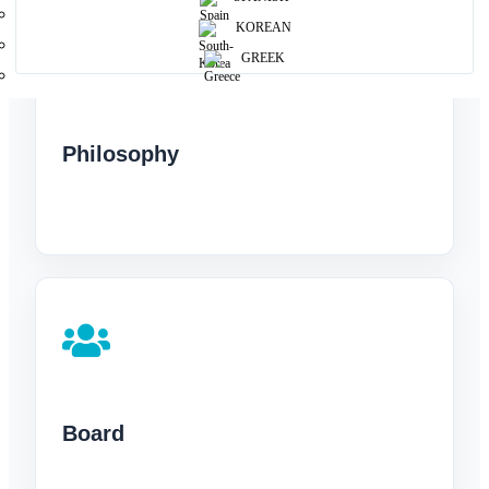
KOREAN
GREEK
Philosophy
Board