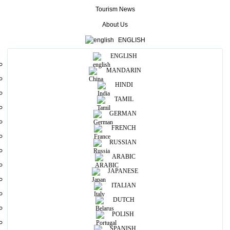
Tourism News
Home
/
About Us
About Us
ENGLISH
ENGLISH
MANDARIN
HINDI
TAMIL
GERMAN
FRENCH
RUSSIAN
ARABIC
Our History
JAPANESE
ITALIAN
EXPLORE TIMELINE
DUTCH
POLISH
SPANISH