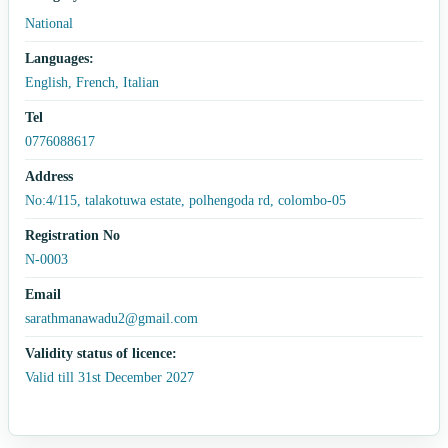
National
Languages:
English, French, Italian
Tel
0776088617
Address
No:4/115, talakotuwa estate, polhengoda rd, colombo-05
Registration No
N-0003
Email
sarathmanawadu2@gmail.com
Validity status of licence:
Valid till 31st December 2027