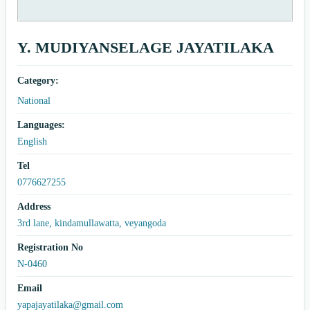
Y. MUDIYANSELAGE JAYATILAKA
Category:
National
Languages:
English
Tel
0776627255
Address
3rd lane, kindamullawatta, veyangoda
Registration No
N-0460
Email
yapajayatilaka@gmail.com