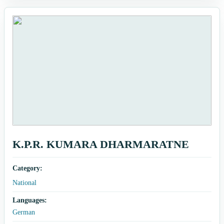
K.P.R. KUMARA DHARMARATNE
Category:
National
Languages:
German