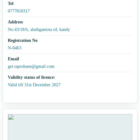
Tel
0777810317
Address
No:43/18/b, aluthgantota rd, kandy
Registration No
N-0463
Email
get.taprobane@gmail.com
Validity status of licence:
Valid till 31st December 2027