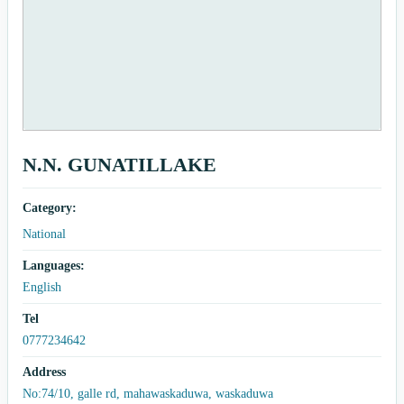
N.N. GUNATILLAKE
Category:
National
Languages:
English
Tel
0777234642
Address
No:74/10, galle rd, mahawaskaduwa, waskaduwa