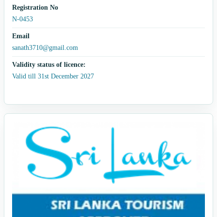
Registration No
N-0453
Email
sanath3710@gmail.com
Validity status of licence:
Valid till 31st December 2027