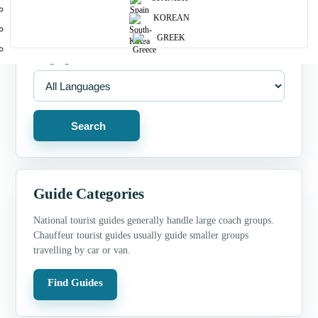
Guide Type
KOREAN
GREEK
Language
Search
Guide Categories
National tourist guides generally handle large coach groups.
Chauffeur tourist guides usually guide smaller groups
travelling by car or van.
Find Guides