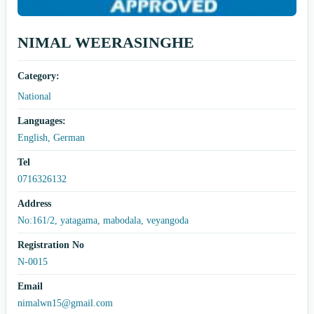
NIMAL WEERASINGHE
Category:
National
Languages:
English, German
Tel
0716326132
Address
No:161/2, yatagama, mabodala, veyangoda
Registration No
N-0015
Email
nimalwn15@gmail.com