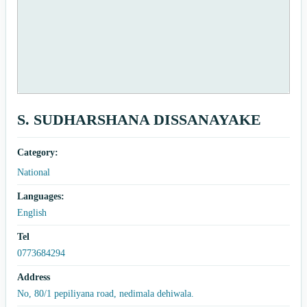
S. SUDHARSHANA DISSANAYAKE
Category:
National
Languages:
English
Tel
0773684294
Address
No, 80/1 pepiliyana road, nedimala dehiwala.