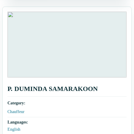
P. DUMINDA SAMARAKOON
Category:
Chauffeur
Languages:
English