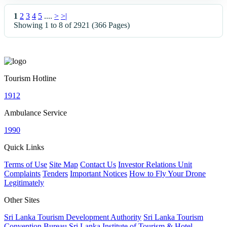
1
2
3
4
5
....
>
>|
Showing 1 to 8 of 2921 (366 Pages)
Tourism Hotline
1912
Ambulance Service
1990
Quick Links
Terms of Use
Site Map
Contact Us
Investor Relations Unit
Complaints
Tenders
Important Notices
How to Fly Your Drone
Legitimately
Other Sites
Sri Lanka Tourism Development Authority
Sri Lanka Tourism
Convention Bureau
Sri Lanka Institute of Tourism & Hotel