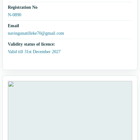
Registration No
N-0890
Email
navingunatilleke70@gmail.com
Validity status of licence:
Valid till 31st December 2027