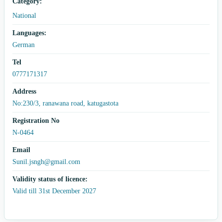
Category:
National
Languages:
German
Tel
0777171317
Address
No:230/3, ranawana road, katugastota
Registration No
N-0464
Email
Sunil.jsngh@gmail.com
Validity status of licence:
Valid till 31st December 2027