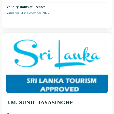
Validity status of licence:
Valid till 31st December 2027
J.M. SUNIL JAYASINGHE