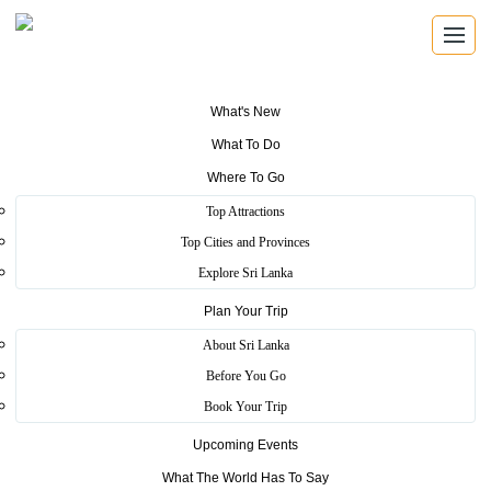
What's New
What To Do
Where To Go
Top Attractions
LICENSED TOUR GUIDES
Top Cities and Provinces
Tour Guides
Explore Sri Lanka
Plan Your Trip
Search Sri Lanka Tourism authorized guides by name,
registration number, guide type and language.
About Sri Lanka
Before You Go
Book Your Trip
Authorized Guides
Upcoming Events
Find trained guides registered with Sri Lanka Tourism.
What The World Has To Say