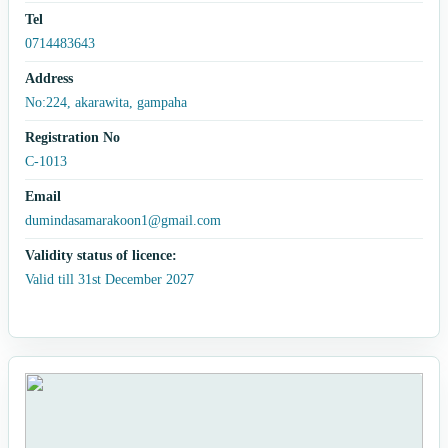
Tel
0714483643
Address
No:224, akarawita, gampaha
Registration No
C-1013
Email
dumindasamarakoon1@gmail.com
Validity status of licence:
Valid till 31st December 2027