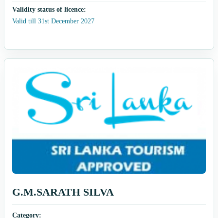
Validity status of licence:
Valid till 31st December 2027
G.M.SARATH SILVA
Category: