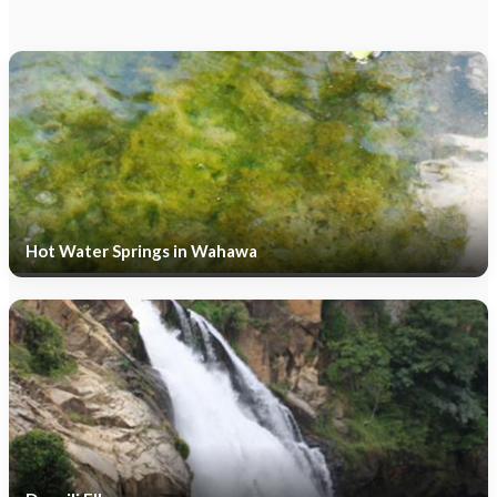
Hot Water Springs in Wahawa