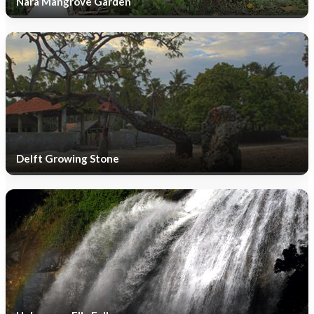
Nara Mangrove Garden
Delft Growing Stone