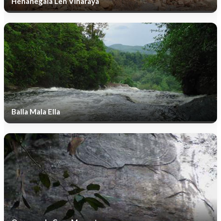
Henanegala Len Viharaya
Balla Mala Ella