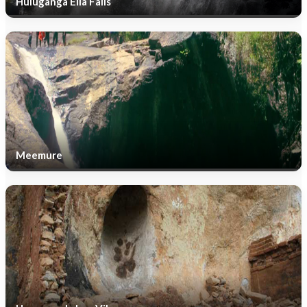
Huluganga Ella Falls
Meemure