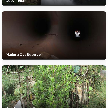
Doovili Ella
Maduru Oya Reservoir