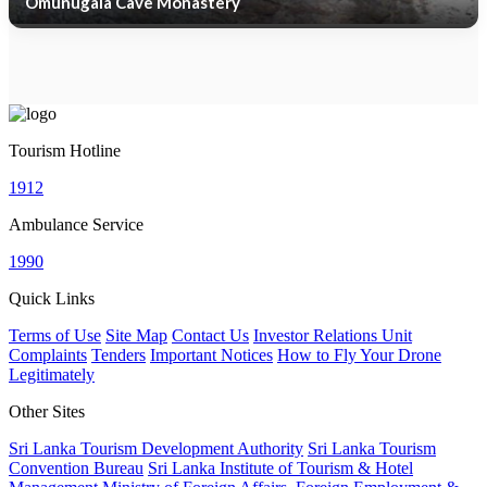
Omunugala Cave Monastery
Tourism Hotline
1912
Ambulance Service
1990
Quick Links
Terms of Use
Site Map
Contact Us
Investor Relations Unit
Complaints
Tenders
Important Notices
How to Fly Your Drone
Legitimately
Other Sites
Sri Lanka Tourism Development Authority
Sri Lanka Tourism
Convention Bureau
Sri Lanka Institute of Tourism & Hotel