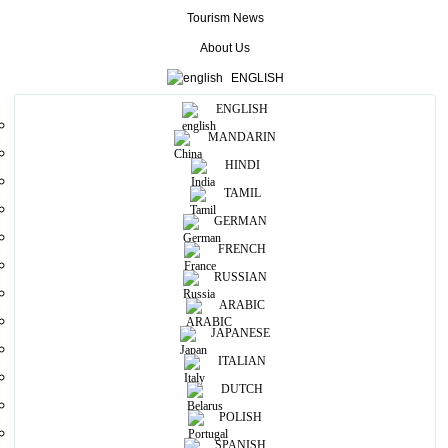
Tourism News
Useful Information
About Us
ENGLISH
Photos
ENGLISH
MANDARIN
HINDI
TAMIL
GERMAN
FRENCH
RUSSIAN
ARABIC
JAPANESE
ITALIAN
DUTCH
POLISH
SPANISH