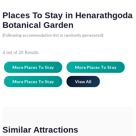
Places To Stay in Henarathgoda
Botanical Garden
(Following accommodation list is randomly generated)
4
out of
20
Results
More Places To Stay
More Places To Stay
More Places To Stay
View All
Similar Attractions