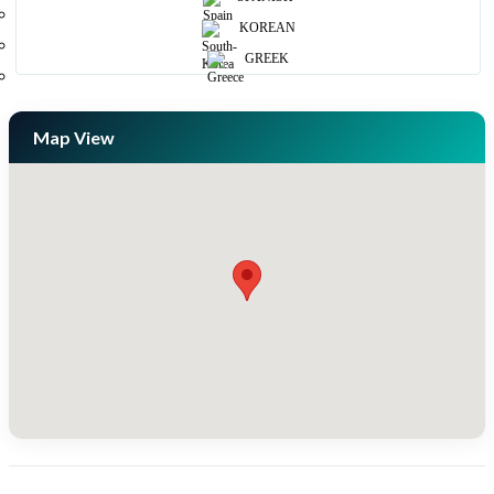
KOREAN
GREEK
Map View