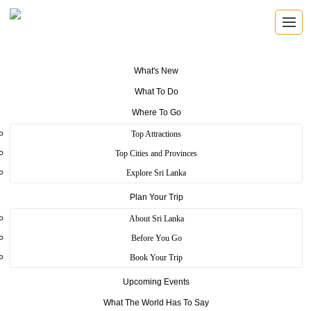
What's New
What To Do
Where To Go
Henarathgoda Botanical
Top Attractions
Garden
Top Cities and Provinces
Explore Sri Lanka
Plan Your Trip
Home
>
Gampaha
>
Scenic
>
Henarathgoda Botanical Garden
About Sri Lanka
Things To Do - Scenery, Photography, Environmental Study. In
Before You Go
1876 the first seedlings of Brazilian rubber tree ever planted in
Book Your Trip
South Asia, grew and prospered in Henarathgoda Botanical
Gardens.
Upcoming Events
More
What The World Has To Say