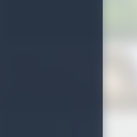
Rawana ella and Ravana falls
Doovili Ella