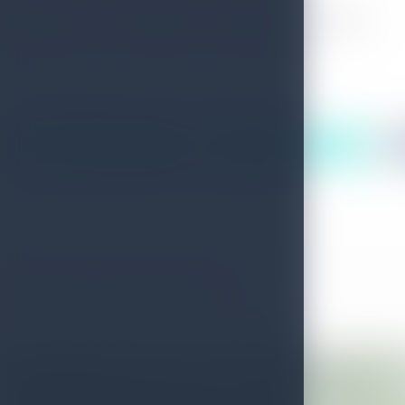
Places To Stay in Devon Falls
(Following accommodation list is randomly generated)
4
out of
9
Results
More Places To Stay
More Places To Stay
Similar Attractions