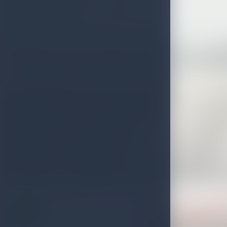
Beruwala Light House
Huluganga Ella Falls