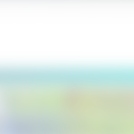
anka. The name of the waterfall comes from British coffee planter (Dev