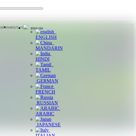
 NEWS
ABOUT US
ENGLISH
ENGLISH
MANDARIN
HINDI
TAMIL
GERMAN
FRENCH
RUSSIAN
ARABIC
JAPANESE
ITALIAN