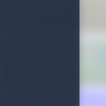
Delft Growing Stone
St. Clairs Falls