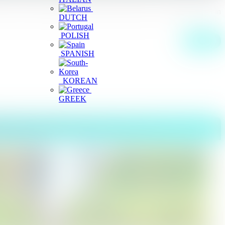
on) whose plantation is nearby this fall. this is waterfall located in
DUTCH
POLISH
More
SPANISH
KOREAN
GREEK