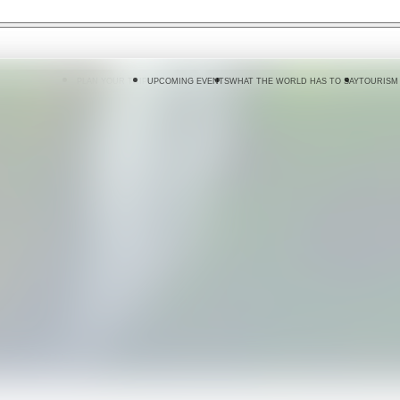
 DO
WHERE TO GO
PLAN YOUR TRIP
UPCOMING EVENTS
WHAT THE WORLD HAS TO SAY
TOURISM