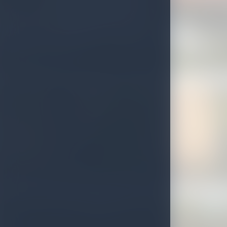
Diyatha Uyana
Bambarakanda Falls