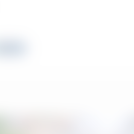
View All