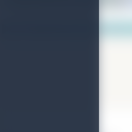
Map View