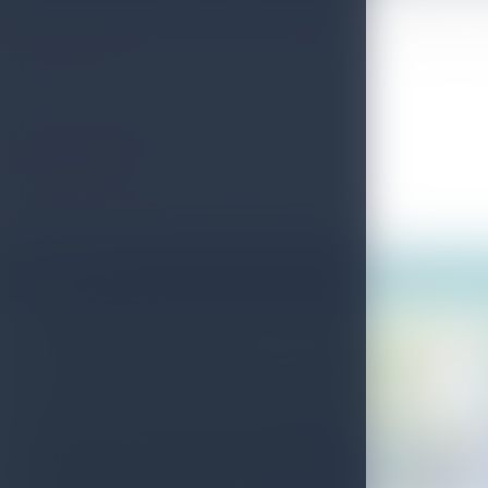
97 meters high Devon waterfall is the 19th highest waterfall in Sri L
picturesque spot.
Useful Information
More info:
http://www.wellknownplaces.com/tag/devon-falls
Photos