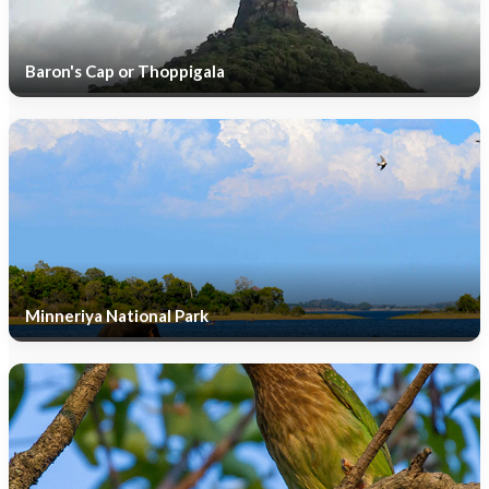
Baron's Cap or Thoppigala
Minneriya National Park