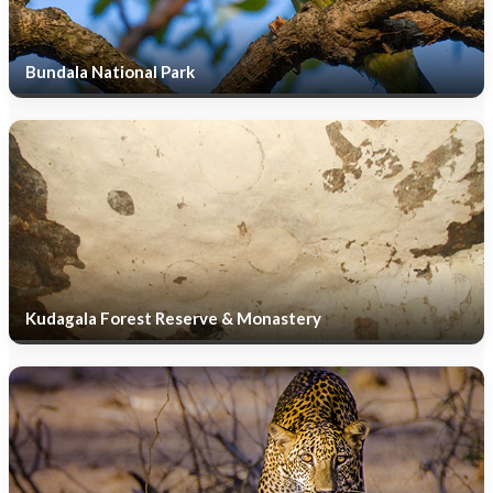
Bundala National Park
Kudagala Forest Reserve & Monastery