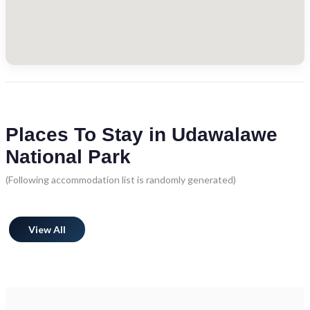
Places To Stay in Udawalawe
National Park
(Following accommodation list is randomly generated)
View All