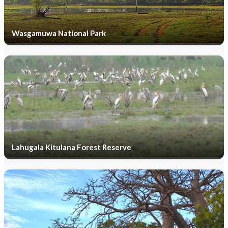
Wasgamuwa National Park
Lahugala Kitulana Forest Reserve