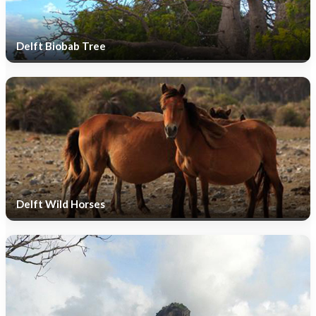
Delft Biobab Tree
Delft Wild Horses