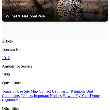
Wilpattu National Park
Tourism Hotline
1912
Ambulance Service
1990
Quick Links
Terms of Use
Site Map
Contact Us
Investor Relations Unit
Complaints
Tenders
Important Notices
How to Fly Your Drone
Legitimately
Other Sites