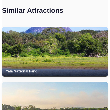
Similar Attractions
Yala National Park