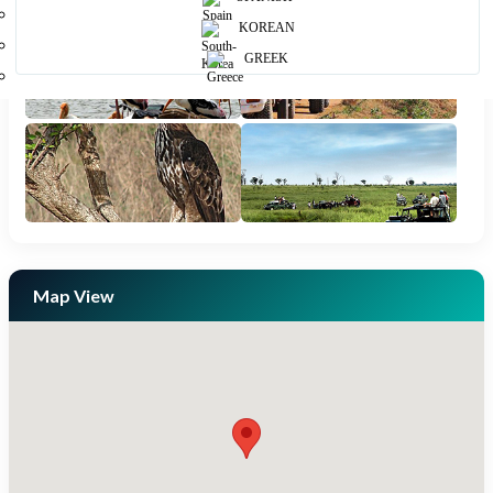
KOREAN
GREEK
Map View