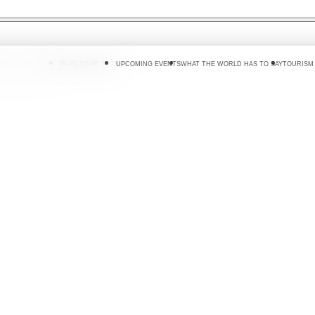
 DO
WHERE TO GO
PLAN YOUR TRIP
UPCOMING EVENTS
WHAT THE WORLD HAS TO SAY
TOURISM