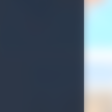
Update on Sri Lankan Tourist Visa Process