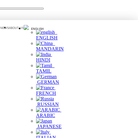
 NEWS
ABOUT US
ENGLISH
ENGLISH
MANDARIN
HINDI
TAMIL
GERMAN
FRENCH
RUSSIAN
ARABIC
JAPANESE
ITALIAN