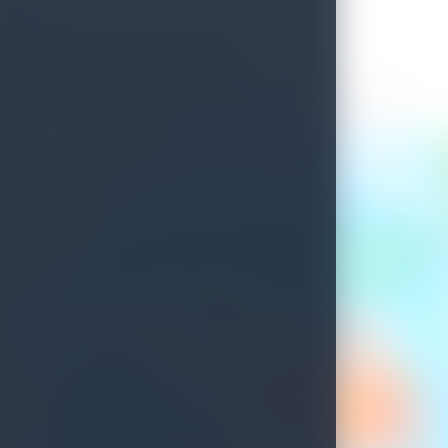
Welcome to Sri Lanka
See what's waiting for you on your next island getaway.
Savour the unique experiences this island treasure has to offer.