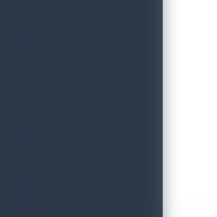
THRILLS
FESTIVE
HERITAGE
ESSENCE
Discover Sri Lanka