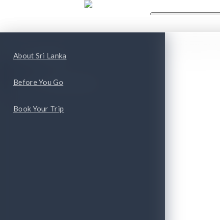
WHAT'S NEW
WHAT TO
ape
Top Attractions
About Sri Lanka
Top Cities and Provinces
Before You Go
Book Your Trip