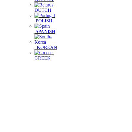
DUTCH
POLISH
SPANISH
KOREAN
GREEK