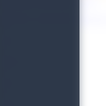
Sri Lanka Named One of the 50 Best Places to Travel in 2026!
Golden Paradise Visa - Department of Immigration and Emigration, S
WILD
PRISTINE
BLISS
SCENIC