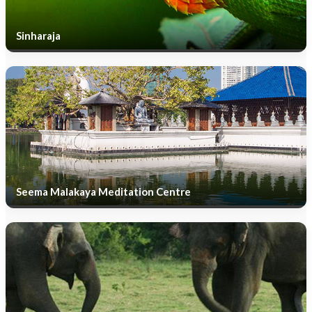
Sinharaja
Seema Malakaya Meditation Centre