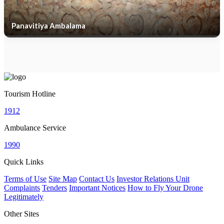
Panavitiya Ambalama
Tourism Hotline
1912
Ambulance Service
1990
Quick Links
Terms of Use
Site Map
Contact Us
Investor Relations Unit
Complaints
Tenders
Important Notices
How to Fly Your Drone
Legitimately
Other Sites