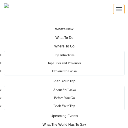
What's New
What To Do
Where To Go
Top Attractions
Ridee Viharaya
Top Cities and Provinces
Explore Sri Lanka
Plan Your Trip
Home
>
Kurunegala
>
Heritage
>
Ridee Viharaya
About Sri Lanka
Ridi Vihara or the Silver Temple was built at the place where Silver
Before You Go
ore was found, that was made used to build Ruwanweli Dageba at
Book Your Trip
Anuradhapura by King Dutugemunu during his rein.Ridi Vihara is
an important Raja Maha Vihara belonging to the Cultural Triangle.
Upcoming Events
Historical Data on this Monastery complex is found in some Caves
written in Brahmin Inscriptions.
What The World Has To Say