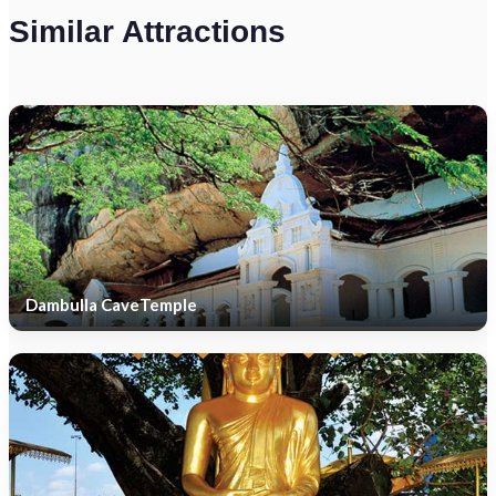
Similar Attractions
Dambulla CaveTemple