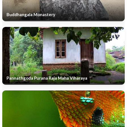
Buddhangala Monastery
Pannathgoda Purana Raja Maha Viharaya