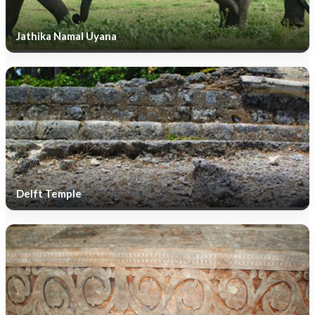
Jathika Namal Uyana
Delft Temple