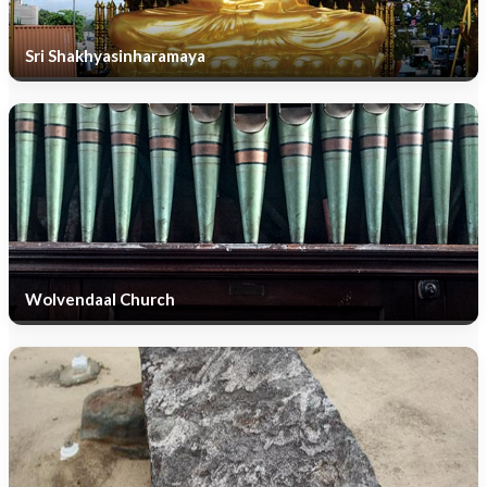
Sri Shakhyasinharamaya
Wolvendaal Church