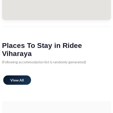
Places To Stay in Ridee
Viharaya
(Following accommodation list is randomly generated)
View All