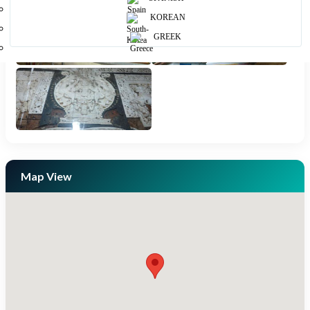
KOREAN
GREEK
Map View