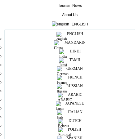
Tourism News
More
About Us
Useful Information
ENGLISH
ENGLISH
Photos
MANDARIN
HINDI
TAMIL
GERMAN
FRENCH
RUSSIAN
ARABIC
JAPANESE
ITALIAN
DUTCH
POLISH
SPANISH