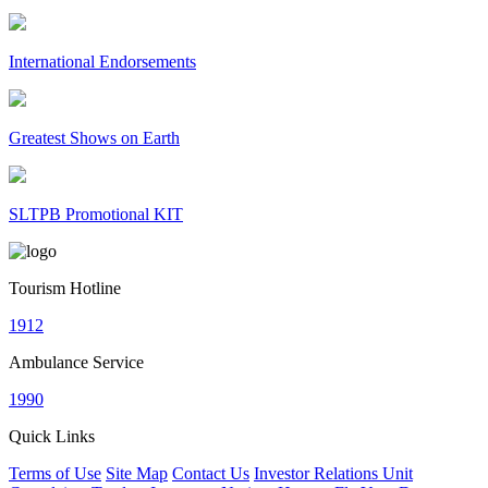
International Endorsements
Greatest Shows on Earth
SLTPB Promotional KIT
Tourism Hotline
1912
Ambulance Service
1990
Quick Links
Terms of Use
Site Map
Contact Us
Investor Relations Unit