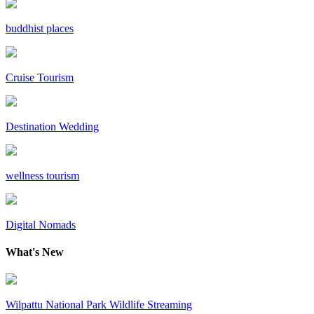
buddhist places
Cruise Tourism
Destination Wedding
wellness tourism
Digital Nomads
What's New
Wilpattu National Park Wildlife Streaming