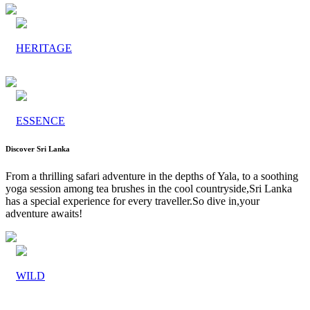
HERITAGE
ESSENCE
Discover Sri Lanka
From a thrilling safari adventure in the depths of Yala, to a soothing
yoga session among tea brushes in the cool countryside,Sri Lanka
has a special experience for every traveller.So dive in,your
adventure awaits!
WILD