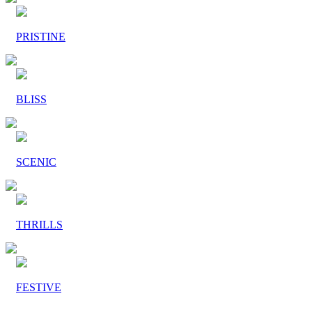
PRISTINE
BLISS
SCENIC
THRILLS
FESTIVE