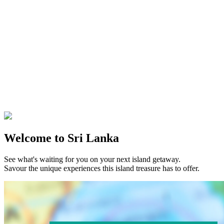
Welcome to Sri Lanka
See what's waiting for you on your next island getaway.
Savour the unique experiences this island treasure has to offer.