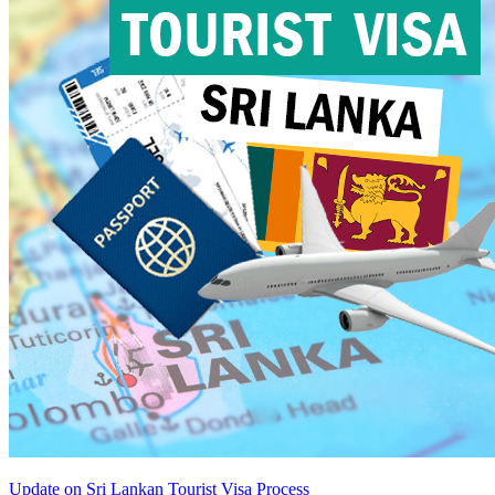
Update on Sri Lankan Tourist Visa Process