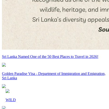
Sri Lanka Named One of the 50 Best Places to Travel in 2026!
Golden Paradise Visa - Department of Immigration and Emigration,
Sri Lanka
WILD