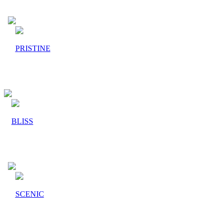
PRISTINE
BLISS
SCENIC