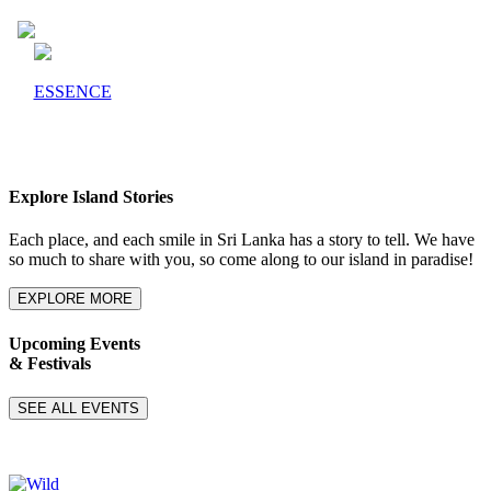
ESSENCE
Explore Island Stories
Each place, and each smile in Sri Lanka has a story to tell. We have
so much to share with you, so come along to our island in paradise!
EXPLORE MORE
Upcoming Events
& Festivals
SEE ALL EVENTS