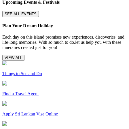
Upcoming Events & Festivals
SEE ALL EVENTS
Plan Your Dream Holiday
Each day on this island promises new experiences, discoveries, and
life-long memories. With so much to do,let us help you with these
itineraries created just for you!
VIEW ALL
Things to See and Do
Find a Travel Agent
Apply Sri Lankan Visa Online