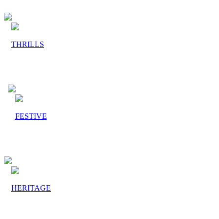
THRILLS
FESTIVE
HERITAGE