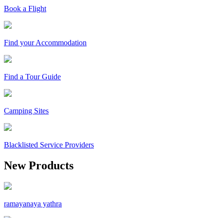
Book a Flight
Find your Accommodation
Find a Tour Guide
Camping Sites
Blacklisted Service Providers
New Products
ramayanaya yathra