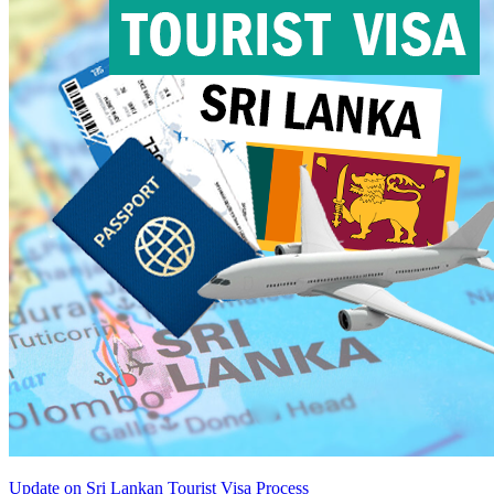
Update on Sri Lankan Tourist Visa Process