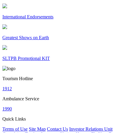
International Endorsements
Greatest Shows on Earth
SLTPB Promotional KIT
Tourism Hotline
1912
Ambulance Service
1990
Quick Links
Terms of Use
Site Map
Contact Us
Investor Relations Unit