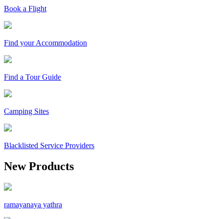
Book a Flight
Find your Accommodation
Find a Tour Guide
Camping Sites
Blacklisted Service Providers
New Products
ramayanaya yathra