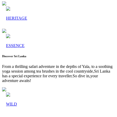
HERITAGE
ESSENCE
Discover Sri Lanka
From a thrilling safari adventure in the depths of Yala, to a soothing
yoga session among tea brushes in the cool countryside,Sri Lanka
has a special experience for every traveller.So dive in,your
adventure awaits!
WILD