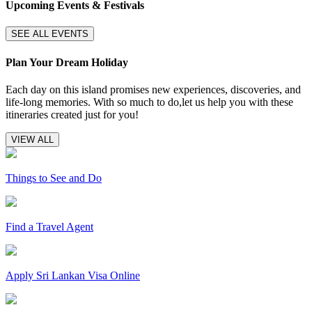
Upcoming Events & Festivals
SEE ALL EVENTS
Plan Your Dream Holiday
Each day on this island promises new experiences, discoveries, and
life-long memories. With so much to do,let us help you with these
itineraries created just for you!
VIEW ALL
Things to See and Do
Find a Travel Agent
Apply Sri Lankan Visa Online