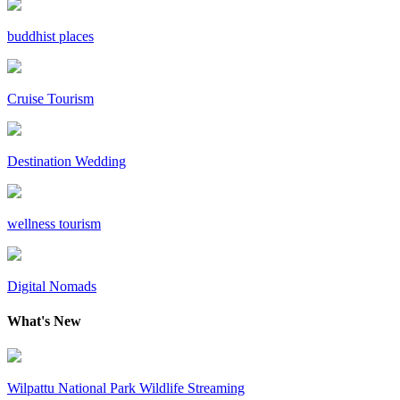
buddhist places
Cruise Tourism
Destination Wedding
wellness tourism
Digital Nomads
What's New
Wilpattu National Park Wildlife Streaming