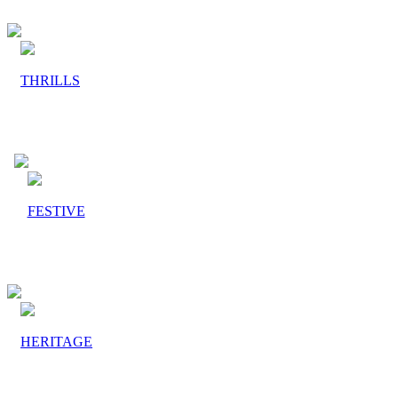
THRILLS
FESTIVE
HERITAGE