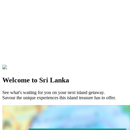
Welcome to Sri Lanka
See what's waiting for you on your next island getaway.
Savour the unique experiences this island treasure has to offer.