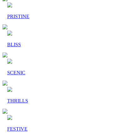
PRISTINE
BLISS
SCENIC
THRILLS
FESTIVE