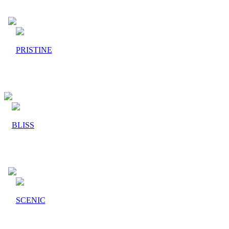
PRISTINE
BLISS
SCENIC