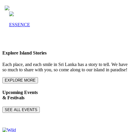
ESSENCE
Explore Island Stories
Each place, and each smile in Sri Lanka has a story to tell. We have
so much to share with you, so come along to our island in paradise!
EXPLORE MORE
Upcoming Events
& Festivals
SEE ALL EVENTS