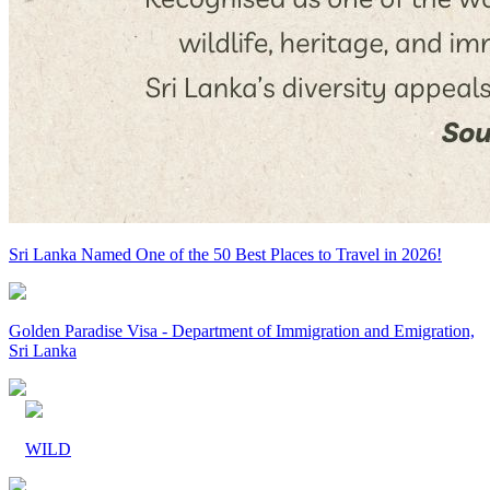
Sri Lanka Named One of the 50 Best Places to Travel in 2026!
Golden Paradise Visa - Department of Immigration and Emigration,
Sri Lanka
WILD