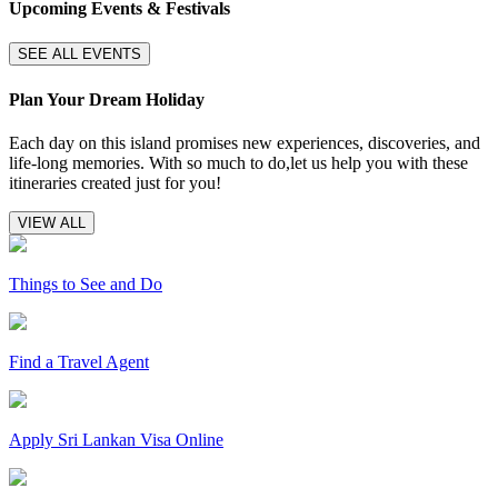
Upcoming Events & Festivals
SEE ALL EVENTS
Plan Your Dream Holiday
Each day on this island promises new experiences, discoveries, and
life-long memories. With so much to do,let us help you with these
itineraries created just for you!
VIEW ALL
Things to See and Do
Find a Travel Agent
Apply Sri Lankan Visa Online