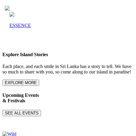
ESSENCE
Explore Island Stories
Each place, and each smile in Sri Lanka has a story to tell. We have
so much to share with you, so come along to our island in paradise!
EXPLORE MORE
Upcoming Events
& Festivals
SEE ALL EVENTS