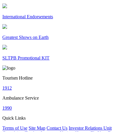
International Endorsements
Greatest Shows on Earth
SLTPB Promotional KIT
Tourism Hotline
1912
Ambulance Service
1990
Quick Links
Terms of Use
Site Map
Contact Us
Investor Relations Unit