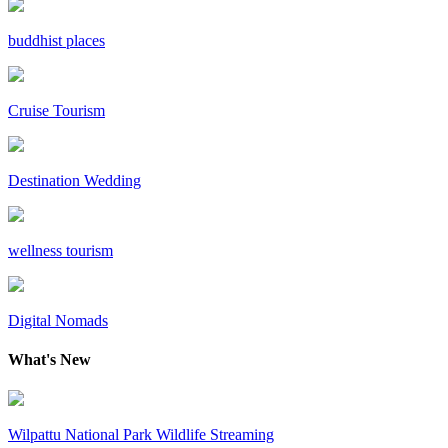
buddhist places
Cruise Tourism
Destination Wedding
wellness tourism
Digital Nomads
What's New
Wilpattu National Park Wildlife Streaming