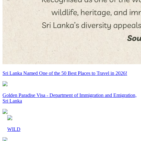
Sri Lanka Named One of the 50 Best Places to Travel in 2026!
Golden Paradise Visa - Department of Immigration and Emigration,
Sri Lanka
WILD