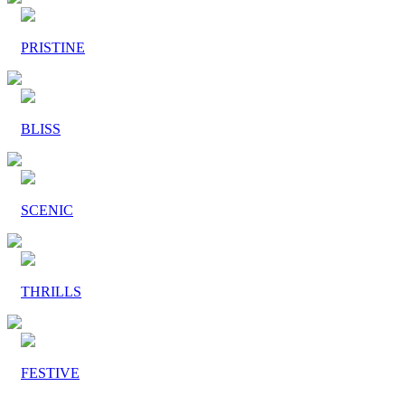
PRISTINE
BLISS
SCENIC
THRILLS
FESTIVE