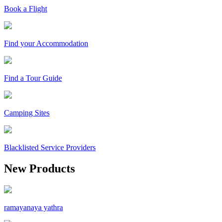
Book a Flight
Find your Accommodation
Find a Tour Guide
Camping Sites
Blacklisted Service Providers
New Products
ramayanaya yathra