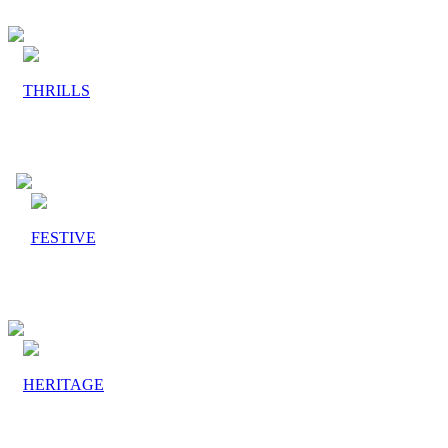
THRILLS
FESTIVE
HERITAGE