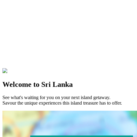
Welcome to Sri Lanka
See what's waiting for you on your next island getaway.
Savour the unique experiences this island treasure has to offer.