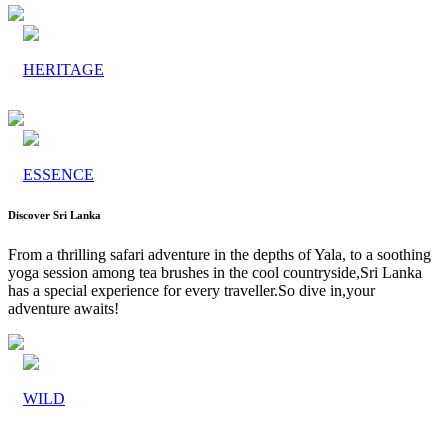
HERITAGE
ESSENCE
Discover Sri Lanka
From a thrilling safari adventure in the depths of Yala, to a soothing
yoga session among tea brushes in the cool countryside,Sri Lanka
has a special experience for every traveller.So dive in,your
adventure awaits!
WILD