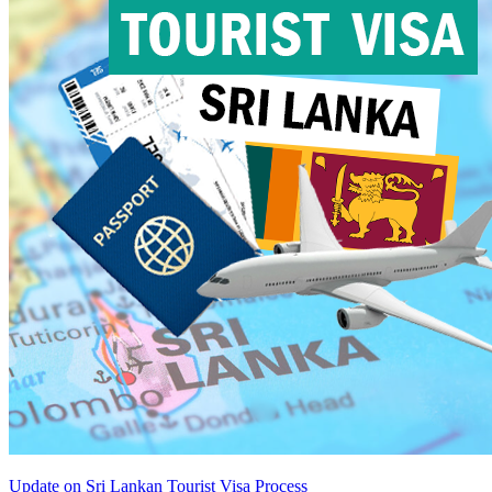
Update on Sri Lankan Tourist Visa Process