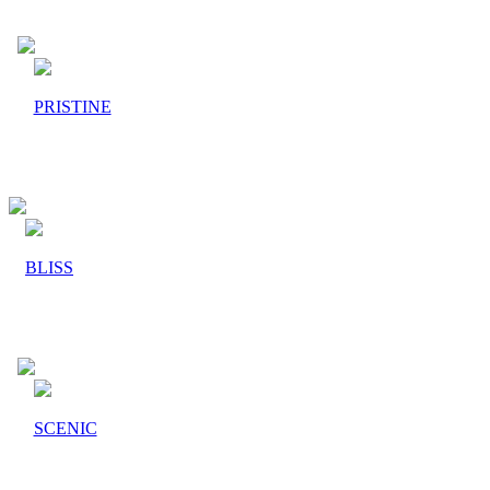
PRISTINE
BLISS
SCENIC