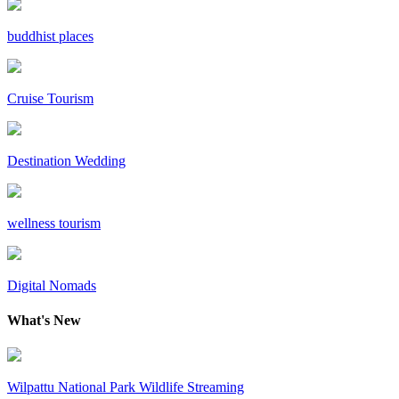
buddhist places
Cruise Tourism
Destination Wedding
wellness tourism
Digital Nomads
What's New
Wilpattu National Park Wildlife Streaming