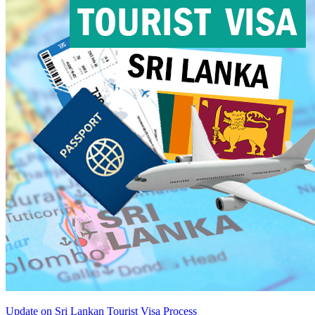
Update on Sri Lankan Tourist Visa Process