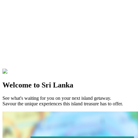
Welcome to Sri Lanka
See what's waiting for you on your next island getaway.
Savour the unique experiences this island treasure has to offer.