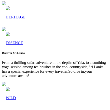
HERITAGE
ESSENCE
Discover Sri Lanka
From a thrilling safari adventure in the depths of Yala, to a soothing
yoga session among tea brushes in the cool countryside,Sri Lanka
has a special experience for every traveller.So dive in,your
adventure awaits!
WILD