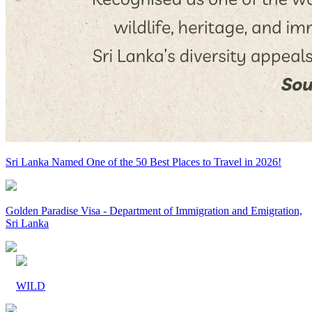
Sri Lanka Named One of the 50 Best Places to Travel in 2026!
Golden Paradise Visa - Department of Immigration and Emigration,
Sri Lanka
WILD