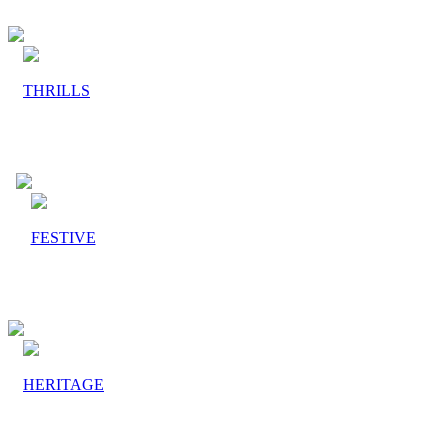
THRILLS
FESTIVE
HERITAGE