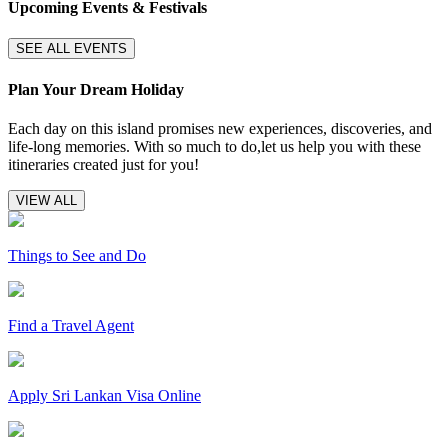
Upcoming Events & Festivals
SEE ALL EVENTS
Plan Your Dream Holiday
Each day on this island promises new experiences, discoveries, and
life-long memories. With so much to do,let us help you with these
itineraries created just for you!
VIEW ALL
Things to See and Do
Find a Travel Agent
Apply Sri Lankan Visa Online