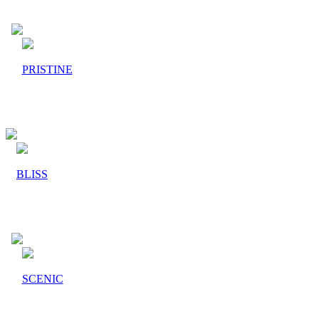
PRISTINE
BLISS
SCENIC