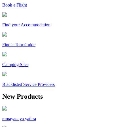
Book a Flight
Find your Accommodation
Find a Tour Guide
Camping Sites
Blacklisted Service Providers
New Products
ramayanaya yathra