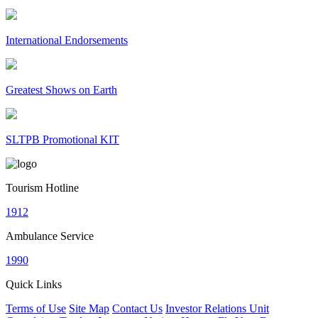
International Endorsements
Greatest Shows on Earth
SLTPB Promotional KIT
Tourism Hotline
1912
Ambulance Service
1990
Quick Links
Terms of Use
Site Map
Contact Us
Investor Relations Unit