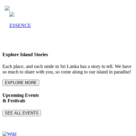
ESSENCE
Explore Island Stories
Each place, and each smile in Sri Lanka has a story to tell. We have
so much to share with you, so come along to our island in paradise!
EXPLORE MORE
Upcoming Events
& Festivals
SEE ALL EVENTS