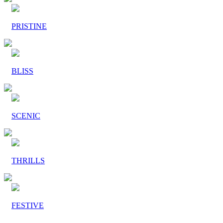
PRISTINE
BLISS
SCENIC
THRILLS
FESTIVE