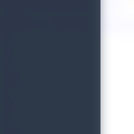
Sri Lanka Named One of the 50 Best Places to Travel in 2026!
Golden Paradise Visa - Department of Immigration and Emigration, S
WILD
PRISTINE
BLISS
SCENIC