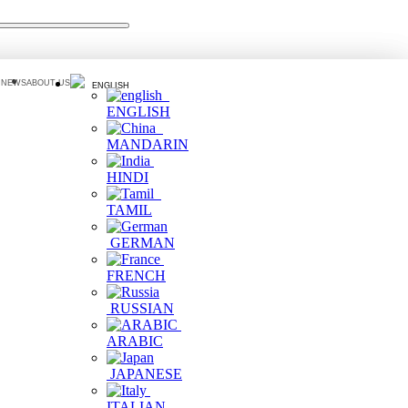
 NEWS
ABOUT US
ENGLISH
ENGLISH
MANDARIN
HINDI
TAMIL
GERMAN
FRENCH
RUSSIAN
ARABIC
JAPANESE
ITALIAN