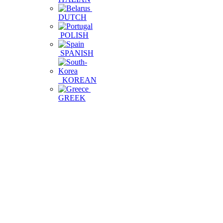
DUTCH
POLISH
SPANISH
KOREAN
GREEK