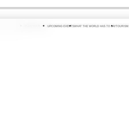
 DO
WHERE TO GO
PLAN YOUR TRIP
UPCOMING EVENTS
WHAT THE WORLD HAS TO SAY
TOURISM