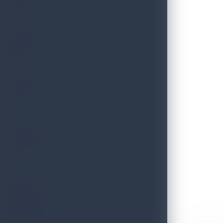
THRILLS
FESTIVE
HERITAGE
ESSENCE
Discover Sri Lanka