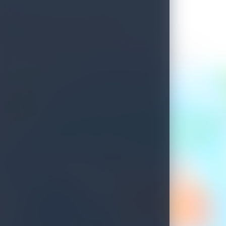
Welcome to Sri Lanka
See what's waiting for you on your next island getaway.
Savour the unique experiences this island treasure has to offer.