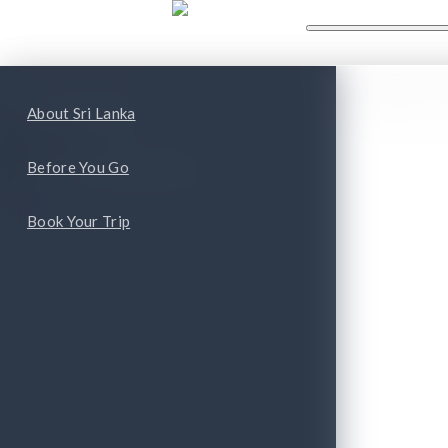
WHAT'S NEW
WHAT TO
ape
Top Attractions
About Sri Lanka
Top Cities and Provinces
Before You Go
Book Your Trip