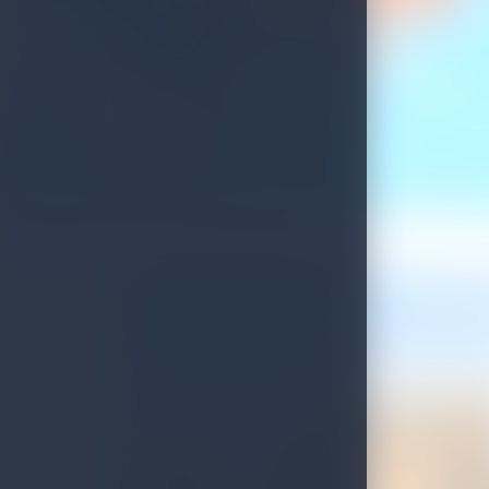
Update on Sri Lankan Tourist Visa Process