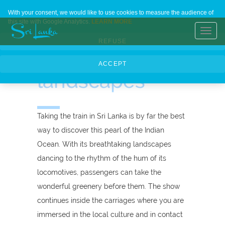
Trains in Sri
Home
Contact Us
About Us
Languages
With your consent, we would like to use cookies to measure the audience of
this site with Google Analytics.
LEARN MORE
Lanka,
Toggl
REFUSE
navig
meetings and
ACCEPT
landscapes
Taking the train in Sri Lanka is by far the best
way to discover this pearl of the Indian
Ocean. With its breathtaking landscapes
dancing to the rhythm of the hum of its
locomotives, passengers can take the
wonderful greenery before them. The show
continues inside the carriages where you are
immersed in the local culture and in contact