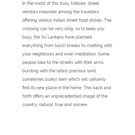
In the midst of this busy folklore, street
vendors meander among the travellers
offering various Indian street food dishes. The
crossing can be very long, so to keep you
busy, the Sri Lankans have planned
everything from lunch breaks to chatting with
your neighbours and even meditation. Some
people take to the streets with their arms
bursting with the latest precious (and
sometimes bulky) item which will certainly
find its new place in the home. This back and
forth offers an unprecedented image of the
country, natural, true and sincere.