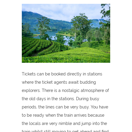
Tickets can be booked directly in stations
where the ticket agents await budding
explorers. There is a nostalgic atmosphere of
the old days in the stations. During busy
periods, the lines can be very busy. You have
to be ready when the train arrives because
the locals are very nimble and jump into the
train whilst still moving to get ahead and find