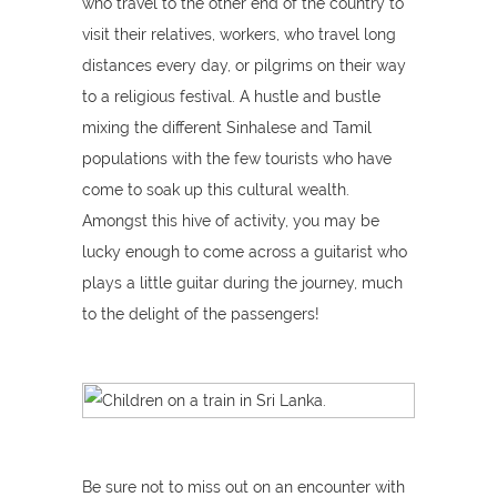
who travel to the other end of the country to
visit their relatives, workers, who travel long
distances every day, or pilgrims on their way
to a religious festival. A hustle and bustle
mixing the different Sinhalese and Tamil
populations with the few tourists who have
come to soak up this cultural wealth.
Amongst this hive of activity, you may be
lucky enough to come across a guitarist who
plays a little guitar during the journey, much
to the delight of the passengers!
Be sure not to miss out on an encounter with