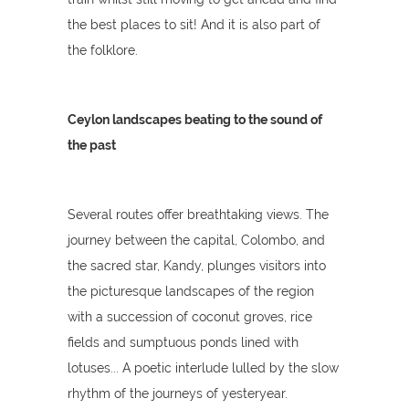
the best places to sit! And it is also part of
the folklore.
Ceylon landscapes beating to the sound of
the past
Several routes offer breathtaking views. The
journey between the capital, Colombo, and
the sacred star, Kandy, plunges visitors into
the picturesque landscapes of the region
with a succession of coconut groves, rice
fields and sumptuous ponds lined with
lotuses... A poetic interlude lulled by the slow
rhythm of the journeys of yesteryear.