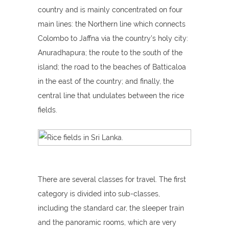
country and is mainly concentrated on four
main lines: the Northern line which connects
Colombo to Jaffna via the country's holy city:
Anuradhapura; the route to the south of the
island; the road to the beaches of Batticaloa
in the east of the country; and finally, the
central line that undulates between the rice
fields.
There are several classes for travel. The first
category is divided into sub-classes,
including the standard car, the sleeper train
and the panoramic rooms, which are very