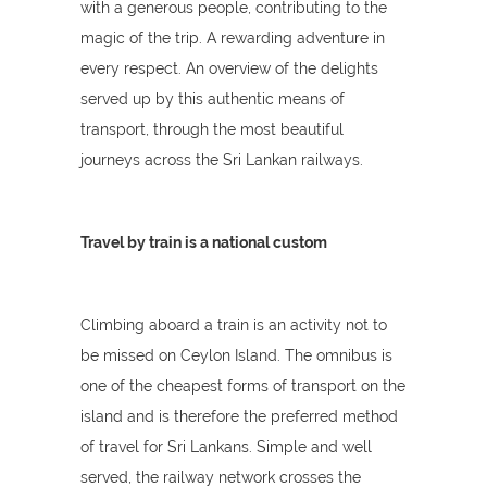
with a generous people, contributing to the
magic of the trip. A rewarding adventure in
every respect. An overview of the delights
served up by this authentic means of
transport, through the most beautiful
journeys across the Sri Lankan railways.
Travel by train is a national custom
Climbing aboard a train is an activity not to
be missed on Ceylon Island. The omnibus is
one of the cheapest forms of transport on the
island and is therefore the preferred method
of travel for Sri Lankans. Simple and well
served, the railway network crosses the