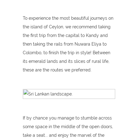
To experience the most beautiful journeys on
the island of Ceylon, we recommend taking
the first trip from the capital to Kandy and
then taking the rails from Nuwara Eliya to
Colombo, to finish the trip in style! Between
its emerald lands and its slices of rural life,
these are the routes we preferred.
If by chance you manage to stumble across
some space in the middle of the open doors,
take a seat... and enjoy the marvel of the