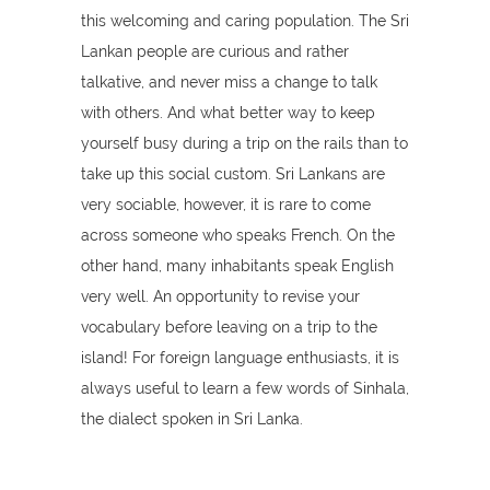
this welcoming and caring population. The Sri
Lankan people are curious and rather
talkative, and never miss a change to talk
with others. And what better way to keep
yourself busy during a trip on the rails than to
take up this social custom. Sri Lankans are
very sociable, however, it is rare to come
across someone who speaks French. On the
other hand, many inhabitants speak English
very well. An opportunity to revise your
vocabulary before leaving on a trip to the
island! For foreign language enthusiasts, it is
always useful to learn a few words of Sinhala,
the dialect spoken in Sri Lanka.