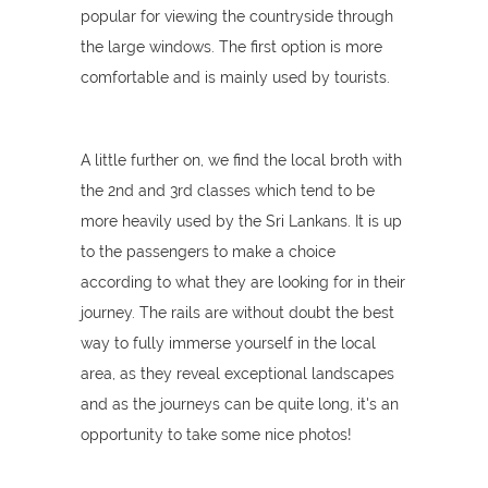
popular for viewing the countryside through
the large windows. The first option is more
comfortable and is mainly used by tourists.
A little further on, we find the local broth with
the 2nd and 3rd classes which tend to be
more heavily used by the Sri Lankans. It is up
to the passengers to make a choice
according to what they are looking for in their
journey. The rails are without doubt the best
way to fully immerse yourself in the local
area, as they reveal exceptional landscapes
and as the journeys can be quite long, it's an
opportunity to take some nice photos!