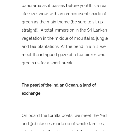
panorama as it passes before you! It is a real
life-size show, with an omnipresent shade of
green as the main theme (be sure to sit up
straight!). A total immersion in the Sri Lankan
vegetation in the middle of mountains, jungle
and tea plantations. At the bend in a hill, we
meet the intrigued gaze of a tea picker who
greets us for a short break.
The pearl of the Indian Ocean, a land of
exchange
On board the tortilla boats, we meet the 2nd
and 3rd classes made up of whole families,