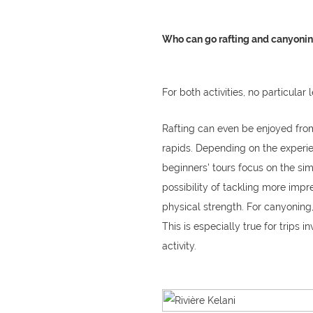
Who can go rafting and canyoning
For both activities, no particular 
Rafting can even be enjoyed from 
rapids. Depending on the experien
beginners' tours focus on the sim
possibility of tackling more impre
physical strength. For canyonin
This is especially true for trips i
activity.