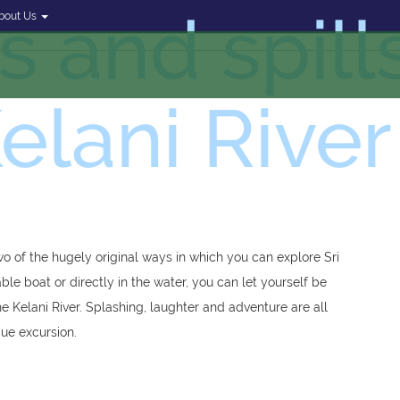
ls and spill
bout Us
elani River
wo of the hugely original ways in which you can explore Sri
le boat or directly in the water, you can let yourself be
he Kelani River. Splashing, laughter and adventure are all
que excursion.