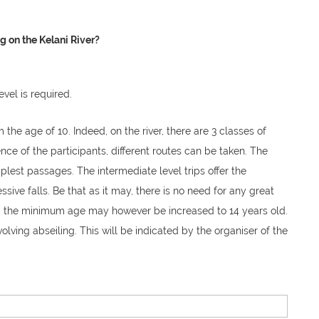
 on the Kelani River?
level is required.
the age of 10. Indeed, on the river, there are 3 classes of
ce of the participants, different routes can be taken. The
plest passages. The intermediate level trips offer the
ssive falls. Be that as it may, there is no need for any great
g, the minimum age may however be increased to 14 years old.
nvolving abseiling. This will be indicated by the organiser of the