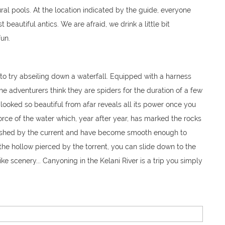
ral pools. At the location indicated by the guide, everyone
 beautiful antics. We are afraid, we drink a little bit
un.
e to try abseiling down a waterfall. Equipped with a harness
the adventurers think they are spiders for the duration of a few
looked so beautiful from afar reveals all its power once you
 force of the water which, year after year, has marked the rocks
lished by the current and have become smooth enough to
n the hollow pierced by the torrent, you can slide down to the
ike scenery... Canyoning in the Kelani River is a trip you simply