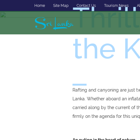
Thril
Home
Site Map
Contact Us
Tourism News
A
the K
Rafting and canyoning are just t
Lanka. Whether aboard an inflatab
carried along by the current of t
firmly on the agenda for this uni