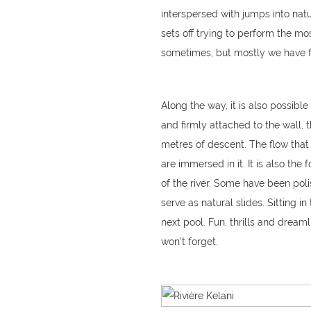
interspersed with jumps into natu
sets off trying to perform the most
sometimes, but mostly we have f
Along the way, it is also possibl
and firmly attached to the wall, 
metres of descent. The flow that 
are immersed in it. It is also the
of the river. Some have been po
serve as natural slides. Sitting i
next pool. Fun, thrills and dreaml
won't forget.