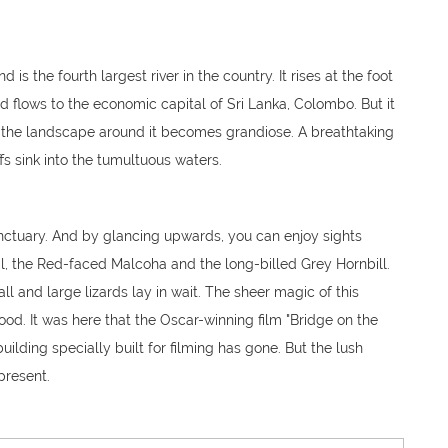
 is the fourth largest river in the country. It rises at the foot
flows to the economic capital of Sri Lanka, Colombo. But it
at the landscape around it becomes grandiose. A breathtaking
 sink into the tumultuous waters.
sanctuary. And by glancing upwards, you can enjoy sights
l, the Red-faced Malcoha and the long-billed Grey Hornbill.
all and large lizards lay in wait. The sheer magic of this
od. It was here that the Oscar-winning film "Bridge on the
uilding specially built for filming has gone. But the lush
 present.