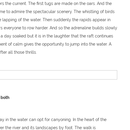
s the current. The first tugs are made on the oars. And the
ime to admire the spectacular scenery. The whistling of birds
 lapping of the water. Then suddenly the rapids appear in
rs everyone to row harder. And so the adrenaline builds slowly
 a day soaked but it is in the laughter that the raft continues
ent of calm gives the opportunity to jump into the water. A
er all those thrills.
 both
y in the water can opt for canyoning. In the heart of the
er the river and its landscapes by foot. The walk is