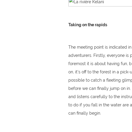
Taking on the rapids
The meeting point is indicated in
adventurers. Firstly, everyone is
foremost it is about having fun, 
on, it's off to the forest in a pi
possible to catch a fleeting glim
before we can finally jump on in
and listens carefully to the inst
to do if you fall in the water are
can finally begin.