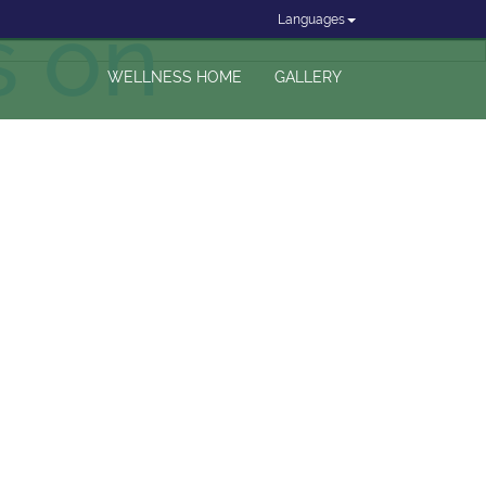
s on
Languages
WELLNESS HOME
GALLERY