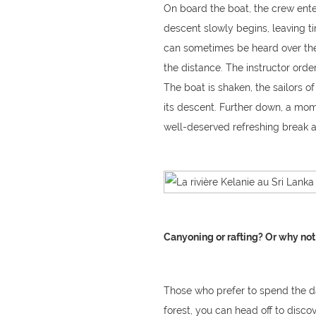
On board the boat, the crew enter
descent slowly begins, leaving t
can sometimes be heard over the
the distance. The instructor orde
The boat is shaken, the sailors of
its descent. Further down, a mom
well-deserved refreshing break aft
Canyoning or rafting? Or why not
Those who prefer to spend the da
forest, you can head off to discov