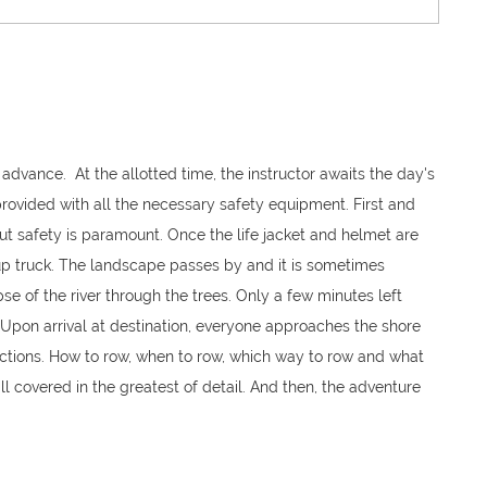
 advance. At the allotted time, the instructor awaits the day's
 provided with all the necessary safety equipment. First and
but safety is paramount. Once the life jacket and helmet are
ck-up truck. The landscape passes by and it is sometimes
pse of the river through the trees. Only a few minutes left
. Upon arrival at destination, everyone approaches the shore
ructions. How to row, when to row, which way to row and what
 all covered in the greatest of detail. And then, the adventure