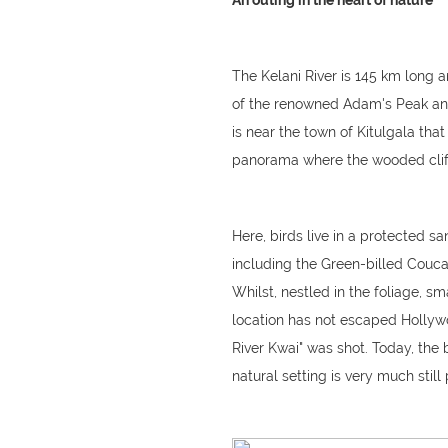
An outing in the heart of nature
The Kelani River is 145 km long and
of the renowned Adam's Peak and 
is near the town of Kitulgala th
panorama where the wooded cliffs
Here, birds live in a protected 
including the Green-billed Couca
Whilst, nestled in the foliage, sm
location has not escaped Hollywo
River Kwai" was shot. Today, the b
natural setting is very much still