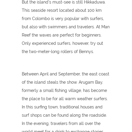
But the island's must-see is still Hikkaduwa.
This seaside resort located about 100 km
from Colombo is very popular with surfers,
but also with swimmers and travelers. At Man
Reef the waves are perfect for beginners.
Only experienced surfers, however, try out
the two-meter-long rollers of Bennys.
Between April and September, the east coast
of the island steals the show. Arugam Bay,
formerly a small fishing village, has become
the place to be for all warm weather surfers.
In this surfing town, traditional houses and
surf shops can be found along the roadside.
In the evening, travelers from all over the
world meet for a drink to exchange stories