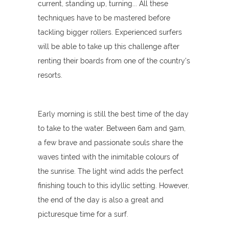
current, standing up, turning... All these
techniques have to be mastered before
tackling bigger rollers. Experienced surfers
will be able to take up this challenge after
renting their boards from one of the country's
resorts.
Early morning is still the best time of the day
to take to the water. Between 6am and 9am,
a few brave and passionate souls share the
waves tinted with the inimitable colours of
the sunrise. The light wind adds the perfect
finishing touch to this idyllic setting. However,
the end of the day is also a great and
picturesque time for a surf.