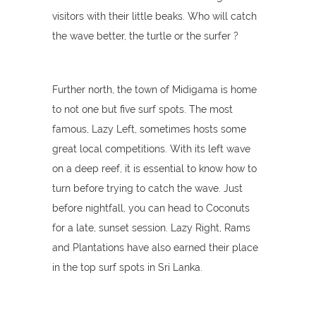
visitors with their little beaks. Who will catch
the wave better, the turtle or the surfer ?
Further north, the town of Midigama is home
to not one but five surf spots. The most
famous, Lazy Left, sometimes hosts some
great local competitions. With its left wave
on a deep reef, it is essential to know how to
turn before trying to catch the wave. Just
before nightfall, you can head to Coconuts
for a late, sunset session. Lazy Right, Rams
and Plantations have also earned their place
in the top surf spots in Sri Lanka.