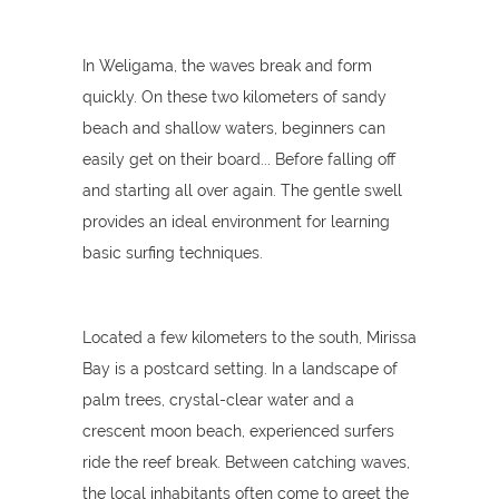
In Weligama, the waves break and form
quickly. On these two kilometers of sandy
beach and shallow waters, beginners can
easily get on their board... Before falling off
and starting all over again. The gentle swell
provides an ideal environment for learning
basic surfing techniques.
Located a few kilometers to the south, Mirissa
Bay is a postcard setting. In a landscape of
palm trees, crystal-clear water and a
crescent moon beach, experienced surfers
ride the reef break. Between catching waves,
the local inhabitants often come to greet the