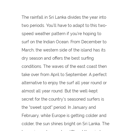
The rainfall in Sri Lanka divides the year into
two periods. You’ll have to adapt to this two-
speed weather pattern if you're hoping to
surf on the Indian Ocean. From December to
March, the western side of the island has its
dry season and offers the best surfing
conditions. The waves of the east coast then
take over from April to September. A perfect
alternative to enjoy the surf all year round or
almost all year round. But the well-kept
secret for the country’s seasoned surfers is
the “sweet spot” period. In January and
February, while Europe is getting colder and
colder, the sun shines bright on Sri Lanka. The