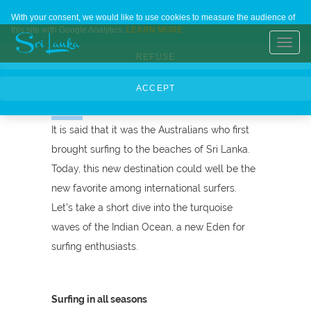
Sri Lanka, the
Home
Contact Us
About Us
Languages
With your consent, we would like to use cookies to measure the audience of
this site with Google Analytics.
LEARN MORE
new surfer's
Toggl
REFUSE
navig
paradise
ACCEPT
It is said that it was the Australians who first
brought surfing to the beaches of Sri Lanka.
Today, this new destination could well be the
new favorite among international surfers.
Let’s take a short dive into the turquoise
waves of the Indian Ocean, a new Eden for
surfing enthusiasts.
Surfing in all seasons