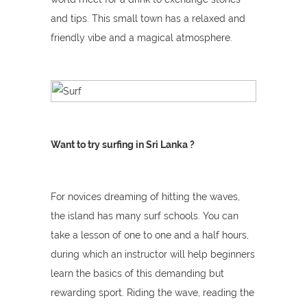
and tips. This small town has a relaxed and
friendly vibe and a magical atmosphere.
Want to try surfing in Sri Lanka ?
For novices dreaming of hitting the waves,
the island has many surf schools. You can
take a lesson of one to one and a half hours,
during which an instructor will help beginners
learn the basics of this demanding but
rewarding sport. Riding the wave, reading the