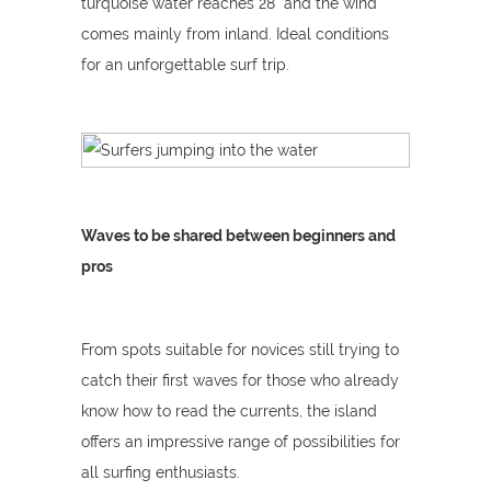
turquoise water reaches 28° and the wind
comes mainly from inland. Ideal conditions
for an unforgettable surf trip.
Waves to be shared between beginners and
pros
From spots suitable for novices still trying to
catch their first waves for those who already
know how to read the currents, the island
offers an impressive range of possibilities for
all surfing enthusiasts.