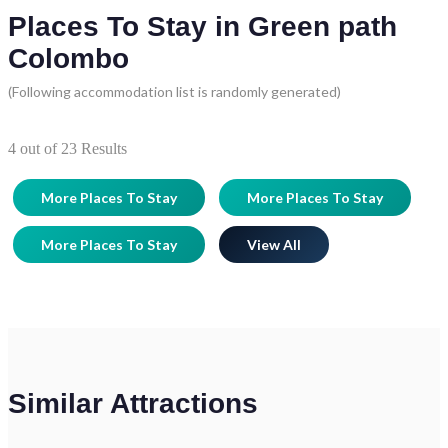
Places To Stay in Green path
Colombo
(Following accommodation list is randomly generated)
4
out of
23
Results
More Places To Stay
More Places To Stay
More Places To Stay
View All
Similar Attractions