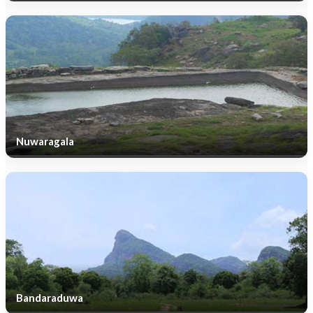
Nuwaragala
Bandaraduwa