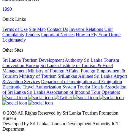
1990
Quick Links
Terms of Use
Site Map
Contact Us
Investor Relations Unit
Complaints
Tenders
Important Notices
How to Fly Your Drone
Legitimately
Other Sites
Sri Lanka Tourism Development Authority
Sri Lanka Tourism
Convention Bureau
Sri Lanka Institute of Tourism & Hotel
Management
Ministry of Foreign Affairs, Foreign Employment &
Tourism
Ministry of Tourism
SriLankan Airlines
Sri Lanka Airport
& Aviation Services
Department of Immigration and Emigration
Electronic Travel Authorization System
Tourist Hotels Association
of Sri Lanka
Sri Lanka Association of Inbound Tour Operators
© 2026 All Rights Reserved by Sri Lanka Tourism Promotion
Bureau
Developed by Sri Lanka Tourism Development Authority ICT
Department.