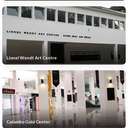
Lionel Wendt Art Centre
Colombo Gold Center