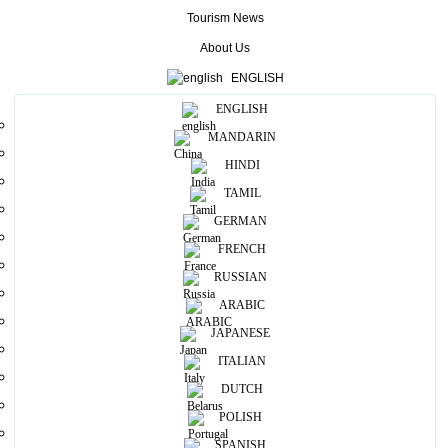
can taste Sri Lankan cultural foods.
Tourism News
About Us
More
ENGLISH
ENGLISH
Useful Information
MANDARIN
Photos
HINDI
TAMIL
GERMAN
FRENCH
RUSSIAN
ARABIC
JAPANESE
ITALIAN
DUTCH
POLISH
SPANISH