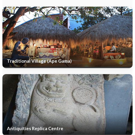
Traditional Village (Ape Gama)
Antiquities Replica Centre