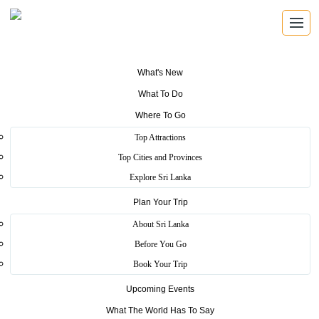
What's New
What To Do
Where To Go
Top Attractions
Green path Colombo
Top Cities and Provinces
Explore Sri Lanka
Plan Your Trip
Home
>
Colombo
>
Essence
>
Green path Colombo
About Sri Lanka
Green path Colombo, formerly Ananda Coomaraswamy Mawatha
Before You Go
street that popular for open air events and festive. In every weekend
Book Your Trip
in here maintain art exhibitions. “Kala Pola” is a best example for art
exhibition maintain in here. You can buy some paintings in here.
Upcoming Events
Many Sri Lankan artist perfomed their talent in here.
What The World Has To Say
Food festival also a cultural festival that annually held on here. You