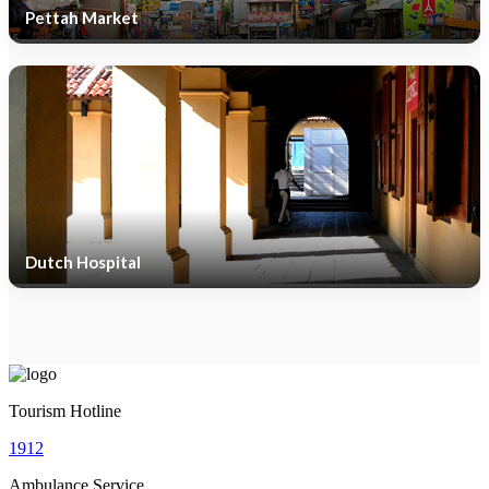
Pettah Market
Dutch Hospital
Tourism Hotline
1912
Ambulance Service