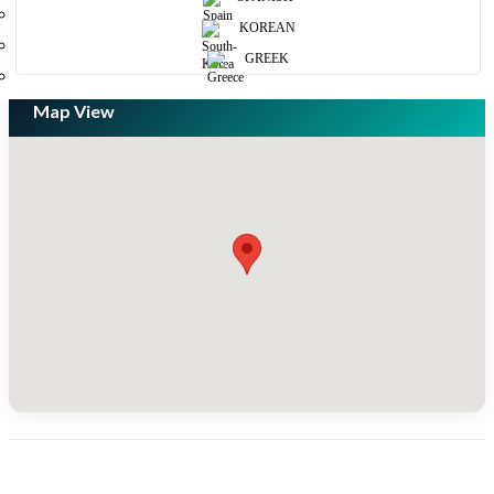
KOREAN
GREEK
Map View