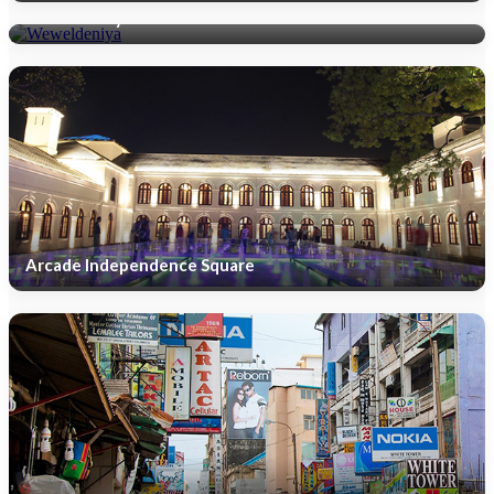
Weweldeniya
Arcade Independence Square