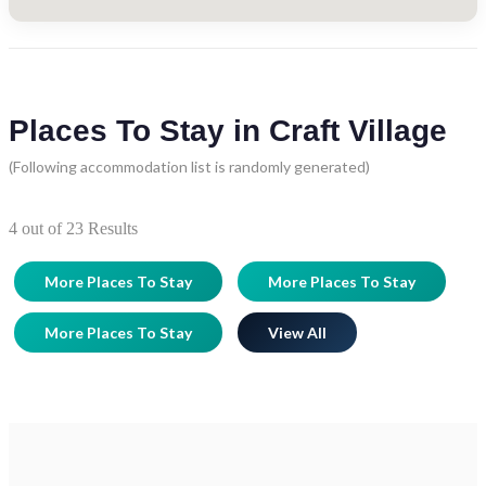
Places To Stay in Craft Village
(Following accommodation list is randomly generated)
4
out of
23
Results
More Places To Stay
More Places To Stay
More Places To Stay
View All