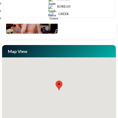
KOREAN
GREEK
Map View