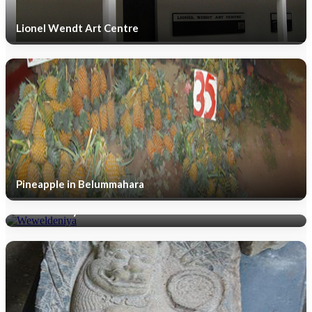
Lionel Wendt Art Centre
Pineapple in Belummahara
Weweldeniya