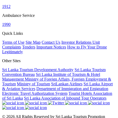
1912
Ambulance Service
1990
Quick Links
Terms of Use
Site Map
Contact Us
Investor Relations Unit
Complaints
Tenders
Important Notices
How to Fly Your Drone
Legitimately
Other Sites
Sri Lanka Tourism Development Authority
Sri Lanka Tourism
Convention Bureau
Sri Lanka Institute of Tourism & Hotel
Management
Ministry of Foreign Affairs, Foreign Employment &
Tourism
Ministry of Tourism
SriLankan Airlines
Sri Lanka Airport
& Aviation Services
Department of Immigration and Emigration
Electronic Travel Authorization System
Tourist Hotels Association
of Sri Lanka
Sri Lanka Association of Inbound Tour Operators
© 2026 All Rights Reserved by Sri Lanka Tourism Promotion