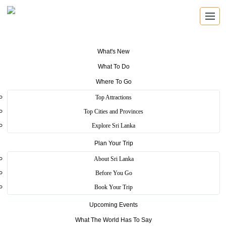
What's New
What To Do
Where To Go
Top Attractions
Craft Village
Top Cities and Provinces
Explore Sri Lanka
Plan Your Trip
Home
>
Colombo
>
Essence
>
Craft Village
About Sri Lanka
Craft village is a most popular tourist destination among both local
Before You Go
and foreign tourists. Within this place, you can get a new experience
Book Your Trip
of Sri Lankan rural local industries. In this village, currently have 45
stalls. Clay works, masks, cane, batik, lace works and leather works
Upcoming Events
are popular stalls in this village.
What The World Has To Say
you can request to make products your liking. Also, you have an