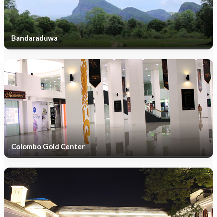
Bandaraduwa
Colombo Gold Center