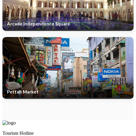
Arcade Independence Square
Pettah Market
Tourism Hotline