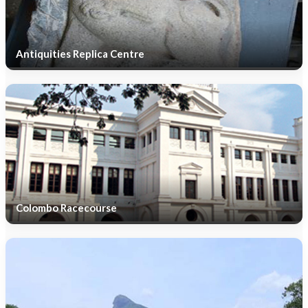
Antiquities Replica Centre
Colombo Racecourse