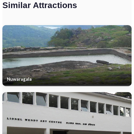
Similar Attractions
Nuwaragala