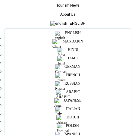
able to buy some manufactured products favourable price.
Tourism News
About Us
More
ENGLISH
ENGLISH
Useful Information
MANDARIN
Photos
HINDI
TAMIL
GERMAN
FRENCH
RUSSIAN
ARABIC
JAPANESE
ITALIAN
DUTCH
POLISH
SPANISH