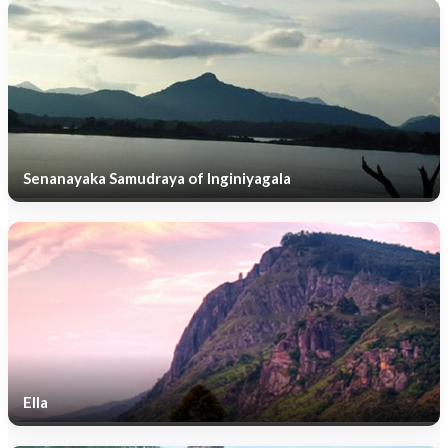
Senanayaka Samudraya of Inginiyagala
Ella