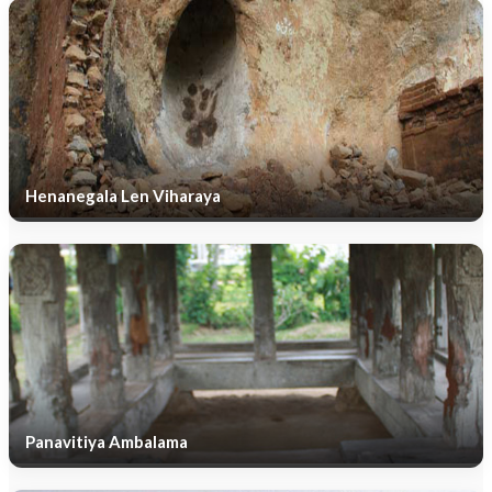
Henanegala Len Viharaya
Panavitiya Ambalama