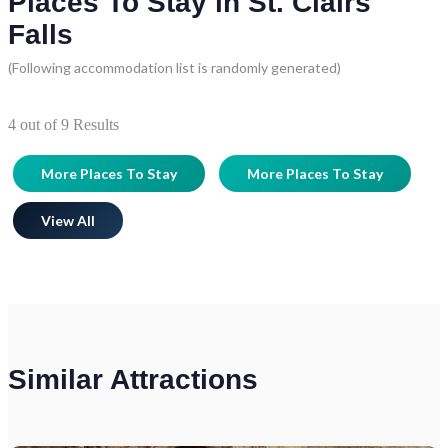
Places To Stay in St. Clairs
Falls
(Following accommodation list is randomly generated)
4
out of
9
Results
More Places To Stay
More Places To Stay
View All
Similar Attractions