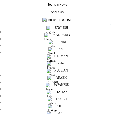
different amazing views.
Tourism News
If you want to explore this beautiful environment you can go for a
About Us
hike from first fall to next fall.
ENGLISH
This water fall 80 meters’ height and 50 meters in width
ENGLISH
More
MANDARIN
HINDI
Useful Information
TAMIL
GERMAN
Photos
FRENCH
RUSSIAN
ARABIC
JAPANESE
ITALIAN
DUTCH
POLISH
SPANISH