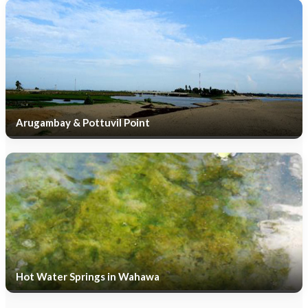
Arugambay & Pottuvil Point
Hot Water Springs in Wahawa