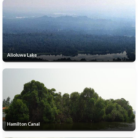
Alioluwa Lake
Hamilton Canal