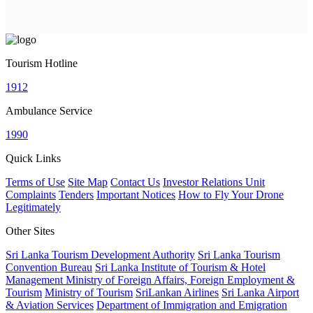
Tourism Hotline
1912
Ambulance Service
1990
Quick Links
Terms of Use
Site Map
Contact Us
Investor Relations Unit
Complaints
Tenders
Important Notices
How to Fly Your Drone
Legitimately
Other Sites
Sri Lanka Tourism Development Authority
Sri Lanka Tourism
Convention Bureau
Sri Lanka Institute of Tourism & Hotel
Management
Ministry of Foreign Affairs, Foreign Employment &
Tourism
Ministry of Tourism
SriLankan Airlines
Sri Lanka Airport
& Aviation Services
Department of Immigration and Emigration