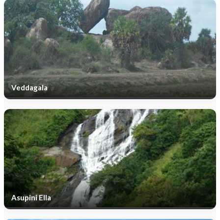
Veddagala
Asupini Ella