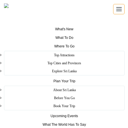
What's New
What To Do
Where To Go
Top Attractions
St. Clairs Falls
Top Cities and Provinces
Explore Sri Lanka
Plan Your Trip
Home
>
Nuwara Eliya
>
Scenic
>
St. Clairs Falls
About Sri Lanka
when you travel to Nuwara-eliya through the Talawakele road, this
Before You Go
is the best spot to take a break and having tea or coffee, sure it will
Book Your Trip
take down your weariness. Misty cold climate, greenish
environment gives you to best feeling ever. This surround
Upcoming Events
environment provides best backdrop picture. St. Clair’s waterfall
always be a magnificent place to photographers, it always gives
What The World Has To Say