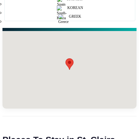
KOREAN
GREEK
Map View