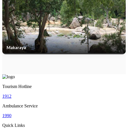
Makaraya
Tourism Hotline
1912
Ambulance Service
1990
Quick Links