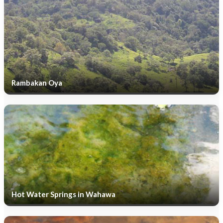
Rambakan Oya
Hot Water Springs in Wahawa