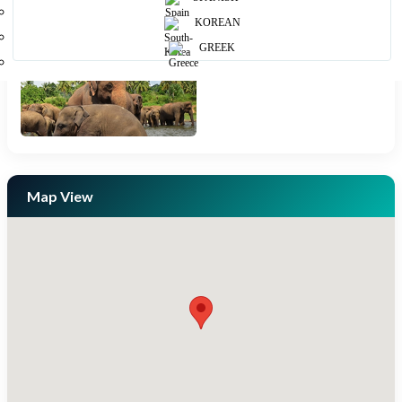
KOREAN
GREEK
Map View