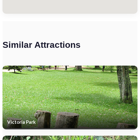
Similar Attractions
Victoria Park