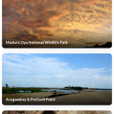
Maduru Oya National Wildlife Park
Arugambay & Pottuvil Point