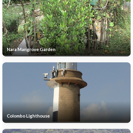
Nara Mangrove Garden
Colombo Lighthouse