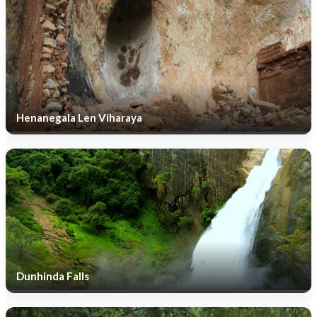
Henanegala Len Viharaya
Dunhinda Falls