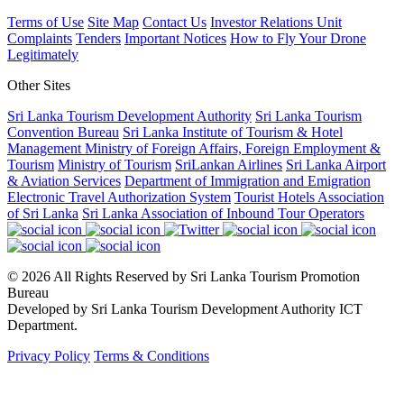
Terms of Use
Site Map
Contact Us
Investor Relations Unit
Complaints
Tenders
Important Notices
How to Fly Your Drone
Legitimately
Other Sites
Sri Lanka Tourism Development Authority
Sri Lanka Tourism
Convention Bureau
Sri Lanka Institute of Tourism & Hotel
Management
Ministry of Foreign Affairs, Foreign Employment &
Tourism
Ministry of Tourism
SriLankan Airlines
Sri Lanka Airport
& Aviation Services
Department of Immigration and Emigration
Electronic Travel Authorization System
Tourist Hotels Association
of Sri Lanka
Sri Lanka Association of Inbound Tour Operators
© 2026 All Rights Reserved by Sri Lanka Tourism Promotion
Bureau
Developed by Sri Lanka Tourism Development Authority ICT
Department.
Privacy Policy
Terms & Conditions