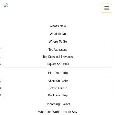
What's New
What To Do
Where To Go
Pinnawala Elephant
Top Attractions
Orphanage
Top Cities and Provinces
Explore Sri Lanka
Plan Your Trip
Home
>
Kegalle
>
Scenic
>
Pinnawala Elephant Orphanage
About Sri Lanka
The orphanage was originally founded to provide care and
Before You Go
protection to the many orphaned elephants found in the jungles of
Book Your Trip
Sri Lanka. Pinnawala has the largest herd of captive elephants in the
world
Upcoming Events
More
What The World Has To Say